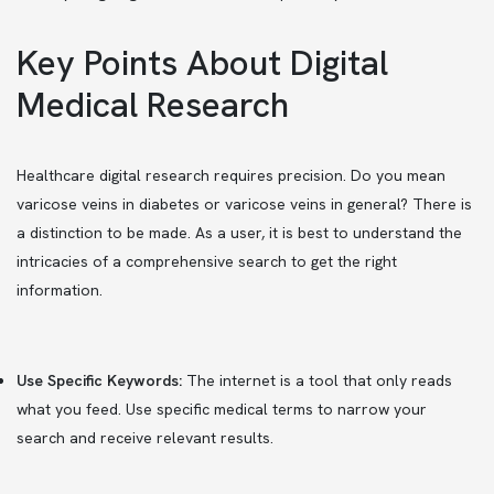
Key Points About Digital
Medical Research
Healthcare digital research requires precision. Do you mean
varicose veins in diabetes or varicose veins in general? There is
a distinction to be made. As a user, it is best to understand the
intricacies of a comprehensive search to get the right
information.
Use Specific Keywords:
The internet is a tool that only reads
what you feed. Use specific medical terms to narrow your
search and receive relevant results.