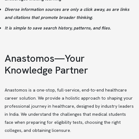
Diverse information sources are only a click away, as are links
and citations that promote broader thinking.
It is simple to save search history, patterns, and files.
Anastomos—Your
Knowledge Partner
Anastomos is a one-stop, full-service, end-to-end healthcare
career solution. We provide a holistic approach to shaping your
professional journey in healthcare, designed by industry leaders
in India. We understand the challenges that medical students
face when preparing for eligibility tests, choosing the right
colleges, and obtaining licensure.