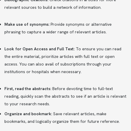
relevant sources to build a network of information.
Make use of synonyms:
Provide synonyms or alternative
phrasing to capture a wider range of relevant articles.
Look for Open Access and Full Text:
To ensure you can read
the entire material, prioritize articles with full text or open
access. You can also avail of subscriptions through your
institutions or hospitals when necessary.
First, read the abstracts:
Before devoting time to full-text
reading, quickly scan the abstracts to see if an article is relevant
to your research needs.
Organize and bookmark:
Save relevant articles, make
bookmarks, and logically organize them for future reference.