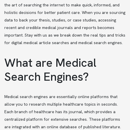
the art of searching the internet to make quick, informed, and
holistic decisions for better patient care. When you are sourcing
data to back your thesis, studies, or case studies, accessing
recent and credible medical journals and reports becomes
important. Stay with us as we break down the real tips and tricks
for digital medical article searches and medical search engines.
What are Medical
Search Engines?
Medical search engines are essentially online platforms that
allow you to research multiple healthcare topics in seconds.
Each branch of healthcare has its journal, which provides a
centralized platform for extensive searches. These platforms
are integrated with an online database of published literature.