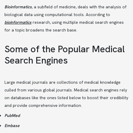
Bioinformatics
, a subfield of medicine, deals with the analysis of
biological data using computational tools. According to
bioinformatics
research, using multiple medical search engines
for a topic broadens the search base.
Some of the Popular Medical
Search Engines
Large medical journals are collections of medical knowledge
culled from various global journals. Medical search engines rely
on databases like the ones listed below to boost their credibility
and provide comprehensive information.
PubMed
Embase