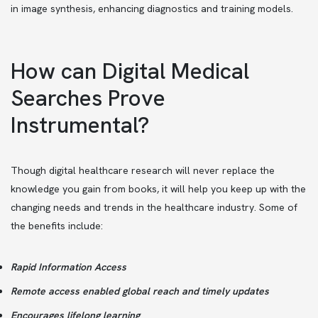
in image synthesis, enhancing diagnostics and training models.
How can Digital Medical
Searches Prove
Instrumental?
Though digital healthcare research will never replace the
knowledge you gain from books, it will help you keep up with the
changing needs and trends in the healthcare industry. Some of
the benefits include:
Rapid Information Access
Remote access enabled global reach and timely updates
Encourages lifelong learning