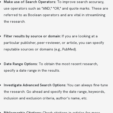
Make use of Search Operators:
To improve search accuracy,
use operators such as "AND," "OR," and quote marks. These are
referred to as Boolean operators and are vital in streamlining
the research.
Filter results by source or domain:
If you are looking at a
particular publisher, peer-reviewer, or article, you can specify
reputable sources or domains (e.g., PubMed).
Date Range Options:
To obtain the most recent research,
specify a date range in the results.
Investigate Advanced Search Options:
You can always fine-tune
the research. Go ahead and specify the date range, keywords,
inclusion and exclusion criteria, author’s name, etc.
Bibliographic Citations:
Check citations in articles for more