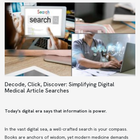
Decode, Click, Discover: Simplifying Digital
Medical Article Searches
Today's digital era says that information is power.
In the vast digital sea, a well-crafted search is your compass.
Books are anchors of wisdom, yet modern medicine demands