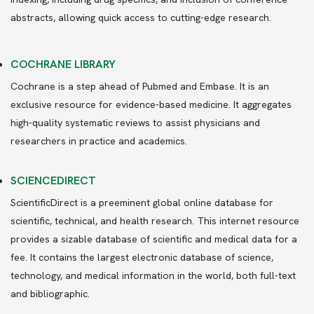
abstracts, allowing quick access to cutting-edge research.
COCHRANE LIBRARY
Cochrane is a step ahead of Pubmed and Embase. It is an
exclusive resource for evidence-based medicine. It aggregates
high-quality systematic reviews to assist physicians and
researchers in practice and academics.
SCIENCEDIRECT
ScientificDirect is a preeminent global online database for
scientific, technical, and health research. This internet resource
provides a sizable database of scientific and medical data for a
fee. It contains the largest electronic database of science,
technology, and medical information in the world, both full-text
and bibliographic.