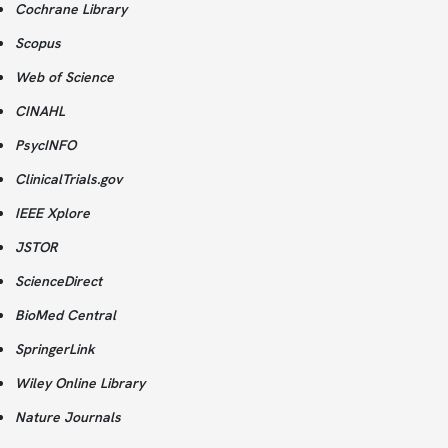
Cochrane Library
Scopus
Web of Science
CINAHL
PsycINFO
ClinicalTrials.gov
IEEE Xplore
JSTOR
ScienceDirect
BioMed Central
SpringerLink
Wiley Online Library
Nature Journals