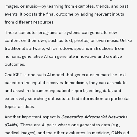
images, or music—by learning from examples, trends, and past
events. It boosts the final outcome by adding relevant inputs
from different resources.
These computer programs or systems can generate new
content on their own, such as text, photos, or even music. Unlike
traditional software, which follows specific instructions from
humans, generative AI can generate innovative and creative
outcomes.
ChatGPT is one such AI model that generates human-like text
based on the input it receives. In medicine, they can assimilate
and assist in documenting patient reports, editing data, and
extensively searching datasets to find information on particular
topics or ideas.
Another important aspect is
Generative Adversarial Networks
(GANs)
. These are AI pairs where one generates data (e.g.,
medical images), and the other evaluates. In medicine, GANs aid