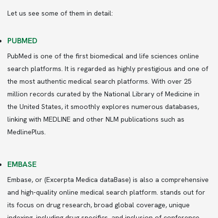
Let us see some of them in detail:
PUBMED
PubMed is one of the first biomedical and life sciences online
search platforms. It is regarded as highly prestigious and one of
the most authentic medical search platforms. With over 25
million records curated by the National Library of Medicine in
the United States, it smoothly explores numerous databases,
linking with MEDLINE and other NLM publications such as
MedlinePlus.
EMBASE
Embase, or (Excerpta Medica dataBase) is also a comprehensive
and high-quality online medical search platform. stands out for
its focus on drug research, broad global coverage, unique
indexing, including drug specifics, and inclusion of conference