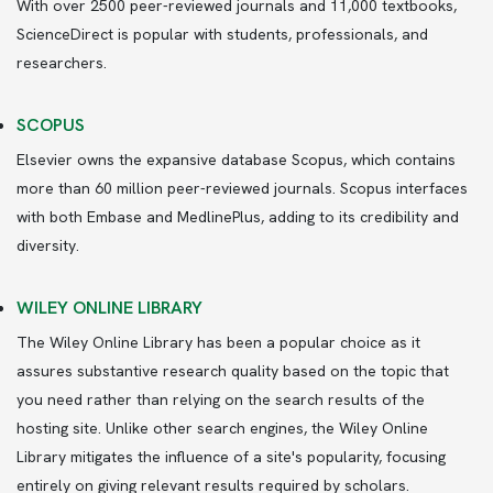
With over 2500 peer-reviewed journals and 11,000 textbooks,
ScienceDirect is popular with students, professionals, and
researchers.
SCOPUS
Elsevier owns the expansive database Scopus, which contains
more than 60 million peer-reviewed journals. Scopus interfaces
with both Embase and MedlinePlus, adding to its credibility and
diversity.
WILEY ONLINE LIBRARY
The Wiley Online Library has been a popular choice as it
assures substantive research quality based on the topic that
you need rather than relying on the search results of the
hosting site. Unlike other search engines, the Wiley Online
Library mitigates the influence of a site's popularity, focusing
entirely on giving relevant results required by scholars.