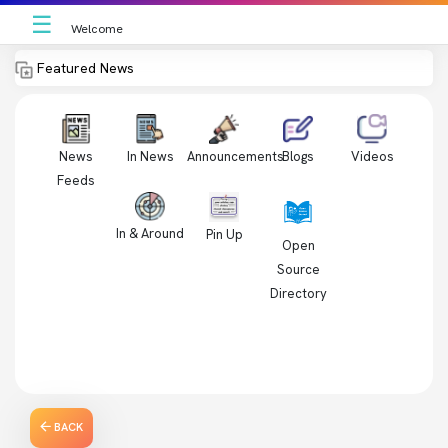
☰
Welcome
Featured News
News
In News
Videos
Announcements
Blogs
Feeds
In & Around
Pin Up
Open
Source
Directory
BACK