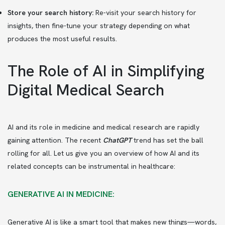
Store your search history:
Re-visit your search history for
insights, then fine-tune your strategy depending on what
produces the most useful results.
The Role of AI in Simplifying
Digital Medical Search
AI and its role in medicine and medical research are rapidly
gaining attention. The recent
ChatGPT
trend has set the ball
rolling for all. Let us give you an overview of how AI and its
related concepts can be instrumental in healthcare:
GENERATIVE AI IN MEDICINE:
Generative AI is like a smart tool that makes new things—words,