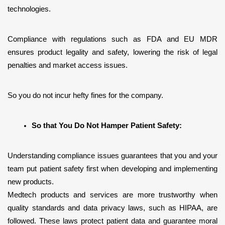
technologies.
Compliance with regulations such as FDA and EU MDR 
ensures product legality and safety, lowering the risk of legal 
penalties and market access issues. 
So you do not incur hefty fines for the company.
So that You Do Not Hamper Patient Safety:
Understanding compliance issues guarantees that you and your 
team put patient safety first when developing and implementing 
new products. 
Medtech products and services are more trustworthy when 
quality standards and data privacy laws, such as HIPAA, are 
followed. These laws protect patient data and guarantee moral 