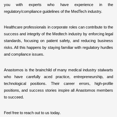
you with experts who have experience in the 
regulatory/compliance guidelines of the MedTech industry. 
Healthcare professionals in corporate roles can contribute to the 
success and integrity of the Medtech industry by enforcing legal 
standards, focusing on patient safety, and reducing business 
risks. All this happens by staying familiar with regulatory hurdles 
and compliance issues.
Anastomos is the brainchild of many medical industry stalwarts 
who have carefully aced practice, entrepreneurship, and 
technological positions. Their career errors, high-profile 
positions, and success stories inspire all Anastomos members 
to succeed. 
Feel free to reach out to us today.