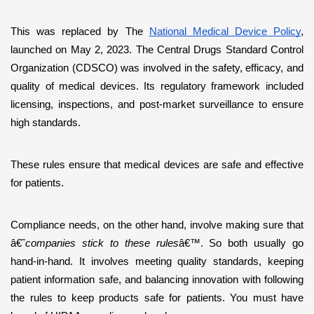
This was replaced by The 
National Medical Device Policy
, 
launched on May 2, 2023. The Central Drugs Standard Control 
Organization (CDSCO) was involved in the safety, efficacy, and 
quality of medical devices. Its regulatory framework included 
licensing, inspections, and post-market surveillance to ensure 
high standards. 
These rules ensure that medical devices are safe and effective 
for patients.
Compliance needs, on the other hand, involve making sure that 
â€˜
companies stick to these rules
â€™. So both usually go 
hand-in-hand. It involves meeting quality standards, keeping 
patient information safe, and balancing innovation with following 
the rules to keep products safe for patients. You must have 