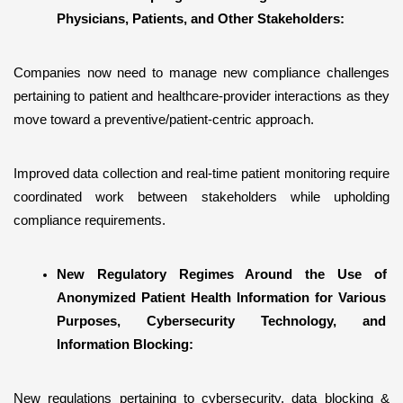
Physicians, Patients, and Other Stakeholders:
Companies now need to manage new compliance challenges 
pertaining to patient and healthcare-provider interactions as they 
move toward a preventive/patient-centric approach.
Improved data collection and real-time patient monitoring require 
coordinated work between stakeholders while upholding 
compliance requirements.
New Regulatory Regimes Around the Use of 
Anonymized Patient Health Information for Various 
Purposes, Cybersecurity Technology, and 
Information Blocking:
New regulations pertaining to cybersecurity, data blocking & 