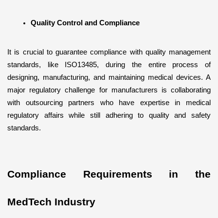
Quality Control and Compliance
It is crucial to guarantee compliance with quality management 
standards, like ISO13485, during the entire process of 
designing, manufacturing, and maintaining medical devices. A 
major regulatory challenge for manufacturers is collaborating 
with outsourcing partners who have expertise in medical 
regulatory affairs while still adhering to quality and safety 
standards.
Compliance Requirements in the 
MedTech Industry