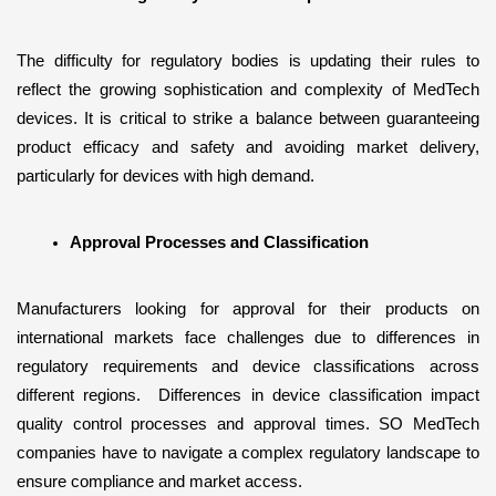
The difficulty for regulatory bodies is updating their rules to 
reflect the growing sophistication and complexity of MedTech 
devices. It is critical to strike a balance between guaranteeing 
product efficacy and safety and avoiding market delivery, 
particularly for devices with high demand.
Approval Processes and Classification
Manufacturers looking for approval for their products on 
international markets face challenges due to differences in 
regulatory requirements and device classifications across 
different regions.  Differences in device classification impact 
quality control processes and approval times. SO MedTech 
companies have to navigate a complex regulatory landscape to 
ensure compliance and market access.