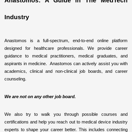
Anastomos: A Guide in The MedTech 
Industry
Anastomos is a full-spectrum, end-to-end online platform 
designed for healthcare professionals. We provide career 
guidance to medical practitioners, medical graduates, and 
aspirants in medicine.  Anastomos can actively assist you with 
academics, clinical and non-clinical job boards, and career 
counseling. 
We are not on any other job board. 
We also try to walk you through possible courses and 
certifications and help you reach out to medical device industry 
experts to shape your career better. This includes connecting 