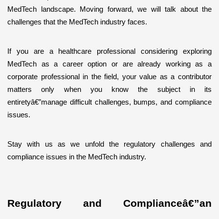
MedTech landscape. Moving forward, we will talk about the 
challenges that the MedTech industry faces.
If you are a healthcare professional considering exploring 
MedTech as a career option or are already working as a 
corporate professional in the field, your value as a contributor 
matters only when you know the subject in its 
entiretyâ€”manage difficult challenges, bumps, and compliance 
issues. 
Stay with us as we unfold the regulatory challenges and 
compliance issues in the MedTech industry.
Regulatory and Complianceâ€”an 