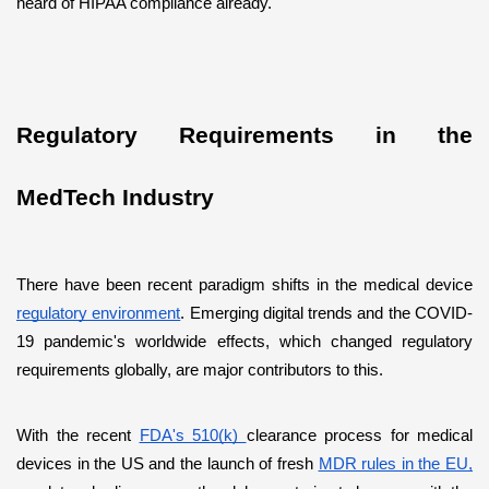
heard of HIPAA compliance already.
Regulatory Requirements in the 
MedTech Industry
There have been recent paradigm shifts in the medical device 
regulatory environment
. Emerging digital trends and the COVID-
19 pandemic's worldwide effects, which changed regulatory 
requirements globally, are major contributors to this.
With the recent 
FDA's 510(k) 
clearance process for medical 
devices in the US and the launch of fresh 
MDR rules in the EU,