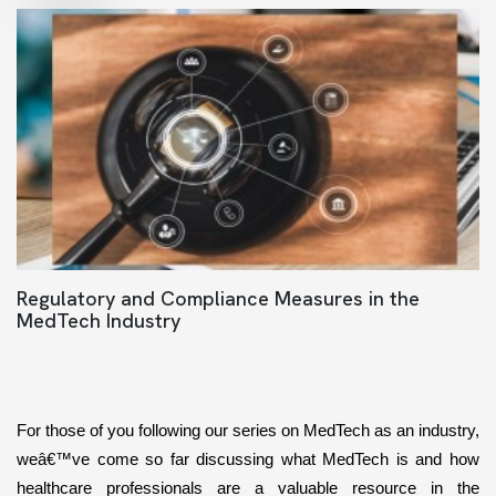
Regulatory and Compliance Measures in the
MedTech Industry
For those of you following our series on MedTech as an industry, 
weâ€™ve come so far discussing what MedTech is and how 
healthcare professionals are a valuable resource in the 