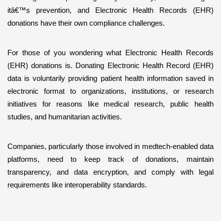
itâ€™s prevention, and Electronic Health Records (EHR) 
donations have their own compliance challenges.
For those of you wondering what Electronic Health Records 
(EHR) donations is. Donating Electronic Health Record (EHR) 
data is voluntarily providing patient health information saved in 
electronic format to organizations, institutions, or research 
initiatives for reasons like medical research, public health 
studies, and humanitarian activities.
Companies, particularly those involved in medtech-enabled data 
platforms, need to keep track of donations, maintain 
transparency, and data encryption, and comply with legal 
requirements like interoperability standards.