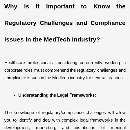
Why is it Important to Know the 
Regulatory Challenges and Compliance 
Issues in the MedTech Industry?
Healthcare professionals considering or currently working in 
corporate roles must comprehend the regulatory challenges and 
compliance issues in the Medtech industry for several reasons.
Understanding the Legal Frameworks:
The knowledge of regulatory/compliance challenges will allow 
you to identify and deal with complex legal frameworks in the 
development, marketing, and distribution of medical 