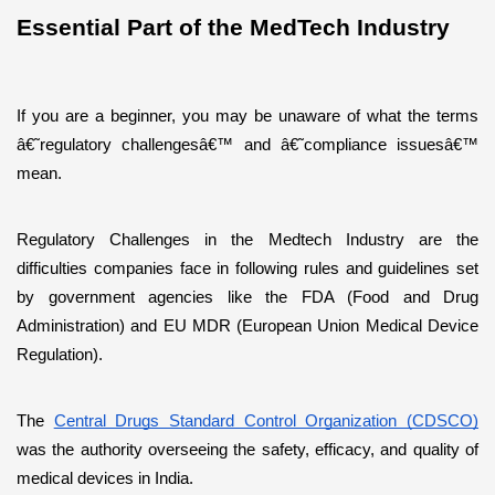
Essential Part of the MedTech Industry
If you are a beginner, you may be unaware of what the terms 
â€˜regulatory challengesâ€™ and â€˜compliance issuesâ€™ 
mean.
Regulatory Challenges in the Medtech Industry are the 
difficulties companies face in following rules and guidelines set 
by government agencies like the FDA (Food and Drug 
Administration) and EU MDR (European Union Medical Device 
Regulation). 
The 
Central Drugs Standard Control Organization (CDSCO)
was the authority overseeing the safety, efficacy, and quality of 
medical devices in India. 