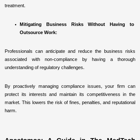
treatment.
Mitigating Business Risks Without Having to 
Outsource Work:
Professionals can anticipate and reduce the business risks 
associated with non-compliance by having a thorough 
understanding of regulatory challenges.
By proactively managing compliance issues, your firm can 
protect its interests and maintain its competitiveness in the 
market. This lowers the risk of fines, penalties, and reputational 
harm.