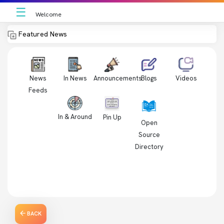
☰
Welcome
Featured News
News
In News
Videos
Announcements
Blogs
Feeds
In & Around
Pin Up
Open
Source
Directory
BACK