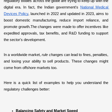
regulatory bodies across the globe are trying to keep up with the 
digital era. In fact, the Indian government's 
National Medical 
Devices Policy
, launched in 2022 and updated in 2023, aims to 
boost domestic manufacturing, reduce import reliance, and 
promote growth.The changes were made to offer incentives like 
expedited approvals, tax benefits, and R&D funding to support 
the sector's development. 
In a worldwide market, 
rule change
s can lead to fines, penalties, 
and losing your ability to sell products. These changes might 
come from offshore markets too.
Here is a quick list of examples to help you understand the 
regulatory challenges better:
Balancing Safety and Market Speed