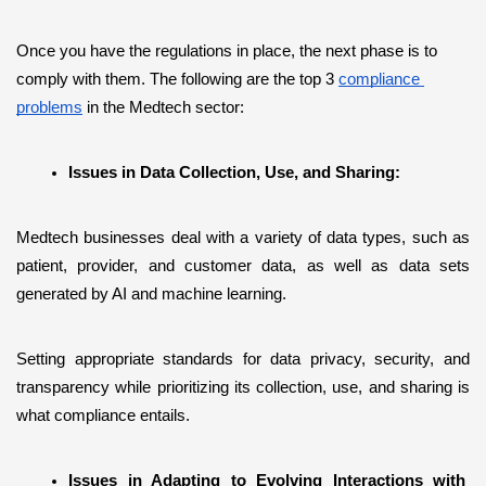
Once you have the regulations in place, the next phase is to 
comply with them. The following are the top 3 
compliance 
problems
 in the Medtech sector:
Issues in Data Collection, Use, and Sharing:
Medtech businesses deal with a variety of data types, such as 
patient, provider, and customer data, as well as data sets 
generated by AI and machine learning.
Setting appropriate standards for data privacy, security, and 
transparency while prioritizing its collection, use, and sharing is 
what compliance entails. 
Issues in Adapting to Evolving Interactions with 