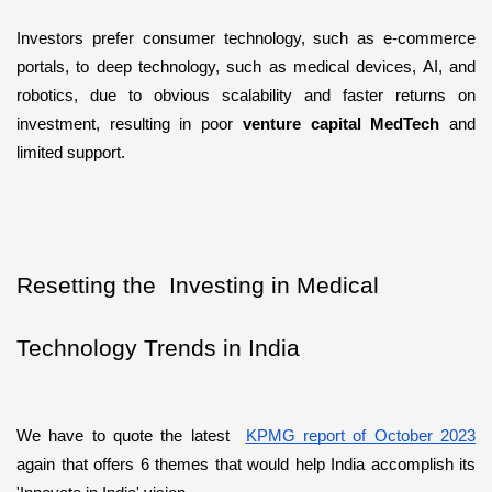
Investors prefer consumer technology, such as e-commerce 
portals, to deep technology, such as medical devices, AI, and 
robotics, due to obvious scalability and faster returns on 
investment, resulting in poor 
venture capital MedTech
 and 
limited support.
Resetting the  Investing in Medical 
Technology Trends in India
We have to quote the latest  
KPMG report of October 2023
again that offers 6 themes that would help India accomplish its 