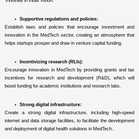
'Innovate in India' vision.
Supportive regulations and policies:
Establish laws and policies that encourage investment and 
innovation in the MedTech sector, creating an atmosphere that 
helps startups prosper and draw in venture capital funding. 
Incentivizing research (RLIs):
Encourage innovation in MedTech by providing grants and tax 
incentives for research and development (R&D), which will 
boost funding for academic institutions and research labs.
Strong digital infrastructure:
Create a strong digital infrastructure, including high-speed 
internet and data storage facilities, to facilitate the development 
and deployment of digital health solutions in MedTech.