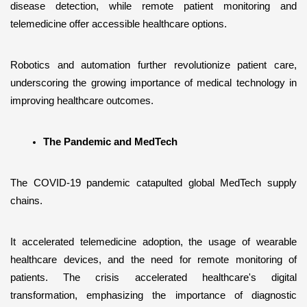
disease detection, while remote patient monitoring and 
telemedicine offer accessible healthcare options. 
Robotics and automation further revolutionize patient care, 
underscoring the growing importance of medical technology in 
improving healthcare outcomes.
The Pandemic and MedTech
The COVID-19 pandemic catapulted global MedTech supply 
chains. 
It accelerated telemedicine adoption, the usage of wearable 
healthcare devices, and the need for remote monitoring of 
patients. The crisis accelerated healthcare's digital 
transformation, emphasizing the importance of diagnostic 