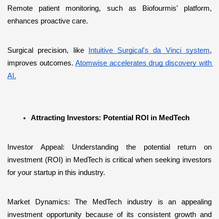
Remote patient monitoring, such as Biofourmis' platform, 
enhances proactive care. 
Surgical precision, like 
Intuitive Surgical's da Vinci system
, 
improves outcomes. 
Atomwise accelerates drug discovery with 
AI.
Attracting Investors: Potential ROI in MedTech
Investor Appeal: Understanding the potential return on 
investment (ROI) in MedTech is critical when seeking investors 
for your startup in this industry.
Market Dynamics: The MedTech industry is an appealing 
investment opportunity because of its consistent growth and 