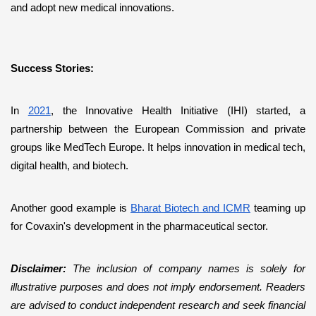
and adopt new medical innovations.
Success Stories:
In 
2021
, the Innovative Health Initiative (IHI) started, a 
partnership between the European Commission and private 
groups like MedTech Europe. It helps innovation in medical tech, 
digital health, and biotech. 
Another good example is 
Bharat Biotech and ICMR
 teaming up 
for Covaxin's development in the pharmaceutical sector.
Disclaimer: 
The inclusion of company names is solely for 
illustrative purposes and does not imply endorsement. Readers 
are advised to conduct independent research and seek financial 