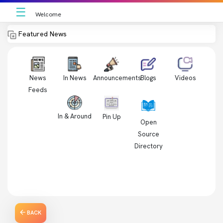
☰
Welcome
Featured News
News
In News
Videos
Announcements
Blogs
Feeds
In & Around
Pin Up
Open
Source
Directory
BACK