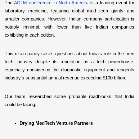
The 
ADLM conference in North America
 is a leading event for 
laboratory medicine, featuring global med tech giants and 
smaller companies. However, Indian company participation is 
notably minimal, with fewer than five Indian companies 
exhibiting in each edition. 
This discrepancy raises questions about India's role in the med 
tech industry despite its reputation as a tech powerhouse, 
especially considering the diagnostic equipment and reagents 
industry's substantial annual revenue exceeding $100 billion.
Our team researched some probable roadblocks that India 
could be facing:
Drying MedTech Venture Partners