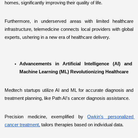
homes, significantly improving their quality of life. 
Furthermore, in underserved areas with limited healthcare 
infrastructure, telemedicine connects local providers with global 
experts, ushering in a new era of healthcare delivery.
Advancements in Artificial Intelligence (AI) and 
Machine Learning (ML) Revolutionizing Healthcare
Medtech startups utilize AI and ML for accurate diagnosis and 
treatment planning, like Path AI's cancer diagnosis assistance. 
Precision medicine, exemplified by 
Owkin's personalized 
cancer treatment,
 tailors therapies based on individual data. 