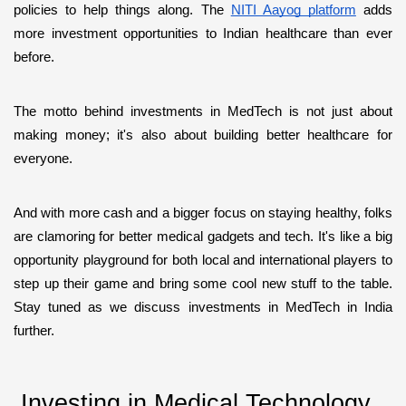
policies to help things along. The 
NITI Aayog platform
 adds 
more investment opportunities to Indian healthcare than ever 
before.
The motto behind investments in MedTech is not just about 
making money; it's also about building better healthcare for 
everyone. 
And with more cash and a bigger focus on staying healthy, folks 
are clamoring for better medical gadgets and tech. It's like a big 
opportunity playground for both local and international players to 
step up their game and bring some cool new stuff to the table. 
Stay tuned as we discuss investments in MedTech in India 
further. 
 Investing in Medical Technology 