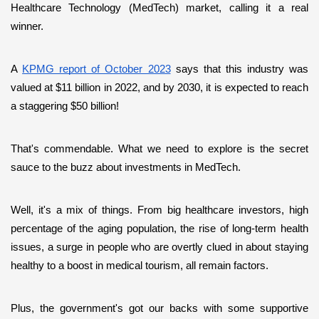
Healthcare Technology (MedTech) market, calling it a real 
winner. 
A 
KPMG report of October 2023
 says that this industry was 
valued at $11 billion in 2022, and by 2030, it is expected to reach 
a staggering $50 billion! 
That's commendable. What we need to explore is the secret 
sauce to the buzz about investments in MedTech. 
Well, it's a mix of things. From big healthcare investors, high 
percentage of the aging population, the rise of long-term health 
issues, a surge in people who are overtly clued in about staying 
healthy to a boost in medical tourism, all remain factors. 
Plus, the government's got our backs with some supportive 