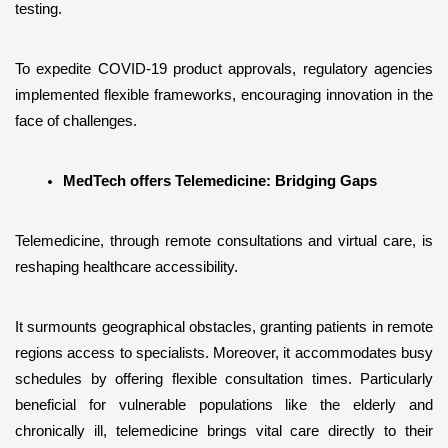
testing. 
To expedite COVID-19 product approvals, regulatory agencies 
implemented flexible frameworks, encouraging innovation in the 
face of challenges.
MedTech offers Telemedicine: Bridging Gaps
Telemedicine, through remote consultations and virtual care, is 
reshaping healthcare accessibility. 
It surmounts geographical obstacles, granting patients in remote 
regions access to specialists. Moreover, it accommodates busy 
schedules by offering flexible consultation times. Particularly 
beneficial for vulnerable populations like the elderly and 
chronically ill, telemedicine brings vital care directly to their 