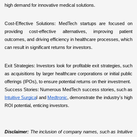
high demand for innovative medical solutions.
Cost-Effective Solutions: MedTech startups are focused on 
providing cost-effective alternatives, improving patient 
outcomes, and driving efficiency in healthcare processes, which 
can result in significant returns for investors.
Exit Strategies: Investors look for profitable exit strategies, such 
as acquisitions by larger healthcare corporations or initial public 
offerings (IPOs), to ensure potential returns on their investment.
Success Stories: Numerous MedTech success stories, such as 
Intuitive Surgica
l and 
Medtronic
, demonstrate the industry's high 
ROI potential, enticing investors.
Disclaimer: 
The inclusion of company names, such as Intuitive 