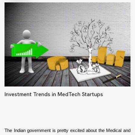
Investment Trends in MedTech Startups
The Indian government is pretty excited about the Medical and 