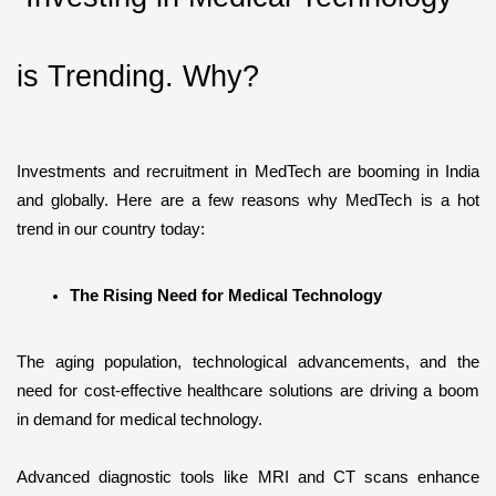
is Trending. Why?
Investments and recruitment in MedTech are booming in India 
and globally. Here are a few reasons why MedTech is a hot 
trend in our country today:
The Rising Need for Medical Technology
The aging population, technological advancements, and the 
need for cost-effective healthcare solutions are driving a boom 
in demand for medical technology.
Advanced diagnostic tools like MRI and CT scans enhance 