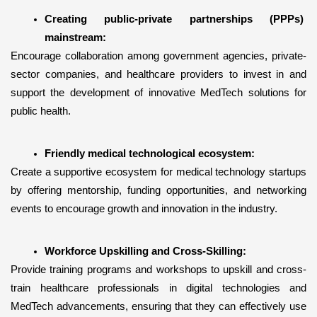
Creating public-private partnerships (PPPs) 
mainstream:
Encourage collaboration among government agencies, private-
sector companies, and healthcare providers to invest in and 
support the development of innovative MedTech solutions for 
public health.
Friendly medical technological ecosystem:
Create a supportive ecosystem for medical technology startups 
by offering mentorship, funding opportunities, and networking 
events to encourage growth and innovation in the industry.
Workforce Upskilling and Cross-Skilling:
Provide training programs and workshops to upskill and cross-
train healthcare professionals in digital technologies and 
MedTech advancements, ensuring that they can effectively use 