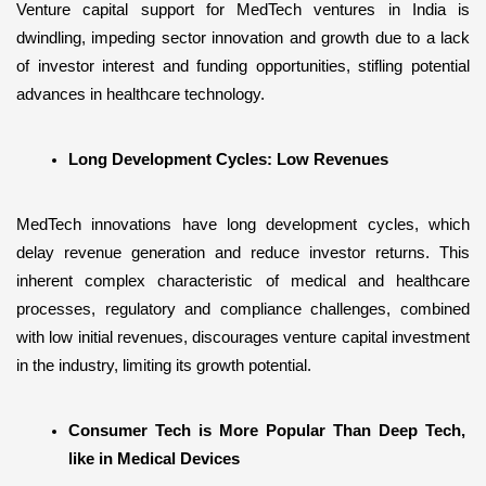
Venture capital support for MedTech ventures in India is 
dwindling, impeding sector innovation and growth due to a lack 
of investor interest and funding opportunities, stifling potential 
advances in healthcare technology.
Long Development Cycles: Low Revenues
MedTech innovations have long development cycles, which 
delay revenue generation and reduce investor returns. This 
inherent complex characteristic of medical and healthcare 
processes, regulatory and compliance challenges, combined 
with low initial revenues, discourages venture capital investment 
in the industry, limiting its growth potential.
Consumer Tech is More Popular Than Deep Tech, 
like in Medical Devices