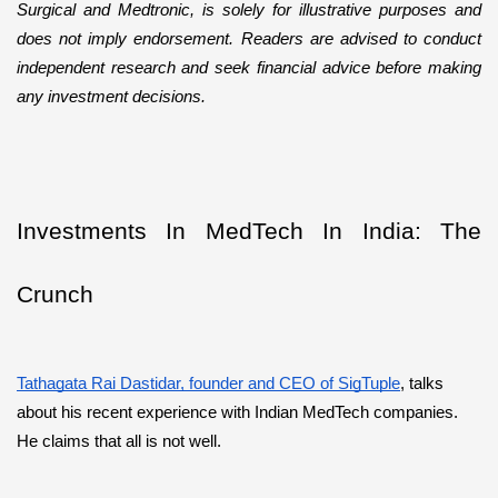
Surgical and Medtronic, is solely for illustrative purposes and 
does not imply endorsement. Readers are advised to conduct 
independent research and seek financial advice before making 
any investment decisions.
Investments In MedTech In India: The 
Crunch
Tathagata Rai Dastidar, founder and CEO of SigTuple
, talks 
about his recent experience with Indian MedTech companies. 
He claims that all is not well.