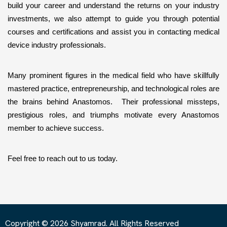
build your career and understand the returns on your industry 
investments, we also attempt to guide you through potential 
courses and certifications and assist you in contacting medical 
device industry professionals. 
Many prominent figures in the medical field who have skillfully 
mastered practice, entrepreneurship, and technological roles are 
the brains behind Anastomos.  Their professional missteps, 
prestigious roles, and triumphs motivate every Anastomos 
member to achieve success. 
Feel free to reach out to us today.
Copyright © 2026 Shyamrad. All Rights Reserved