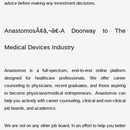
advice before making any investment decisions.
AnastomosÃ¢â‚¬â€-A Doorway to The 
Medical Devices Industry
Anastomos is a full-spectrum, end-to-end online platform 
designed for healthcare professionals. We offer career 
counseling to physicians, recent graduates, and those aspiring 
to become physicians/medical entrepreneurs.  Anastomos can 
help you actively with career counseling, clinical and non-clinical 
job boards, and academics.  
We are not on any other job board. In an effort to help you better 