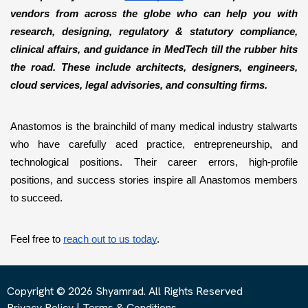
vendors from across the globe who can help you with 
research, designing, regulatory & statutory compliance, 
clinical affairs, and guidance in MedTech till the rubber hits 
the road. These include architects, designers, engineers, 
cloud services, legal advisories, and consulting firms. 
Anastomos is the brainchild of many medical industry stalwarts 
who have carefully aced practice, entrepreneurship, and 
technological positions. Their career errors, high-profile 
positions, and success stories inspire all Anastomos members 
to succeed. 
Feel free to 
reach out to us today
.
Copyright © 2026 Shyamrad. All Rights Reserved
Privacy Policy
|
Terms & Conditions