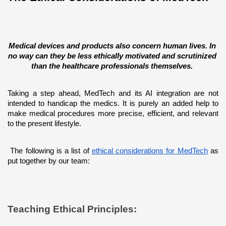
Medical devices and products also concern human lives. In 
no way can they be less ethically motivated and scrutinized 
than the healthcare professionals themselves. 
Taking a step ahead, MedTech and its AI integration are not 
intended to handicap the medics. It is purely an added help to 
make medical procedures more precise, efficient, and relevant 
to the present lifestyle. 
 The following is a list of 
ethical considerations for MedTech
 as 
put together by our team:
Teaching Ethical Principles: 