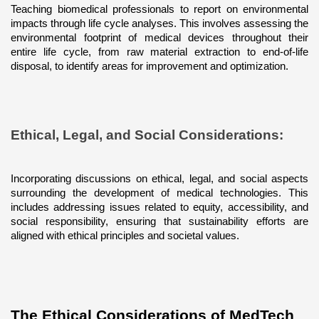
Teaching biomedical professionals to report on environmental 
impacts through life cycle analyses. This involves assessing the 
environmental footprint of medical devices throughout their 
entire life cycle, from raw material extraction to end-of-life 
disposal, to identify areas for improvement and optimization.
Ethical, Legal, and Social Considerations: 
Incorporating discussions on ethical, legal, and social aspects 
surrounding the development of medical technologies. This 
includes addressing issues related to equity, accessibility, and 
social responsibility, ensuring that sustainability efforts are 
aligned with ethical principles and societal values.
The Ethical Considerations of MedTech