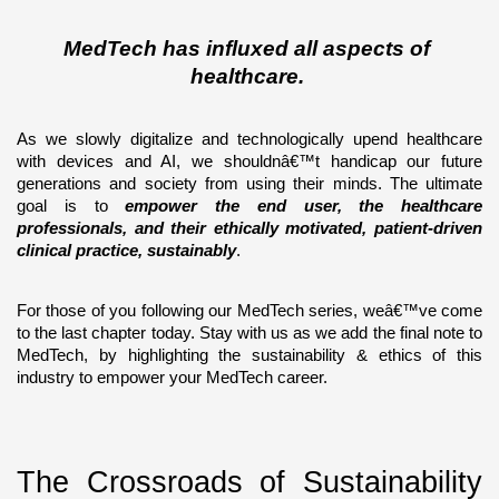
MedTech has influxed all aspects of 
healthcare. 
As we slowly digitalize and technologically upend healthcare 
with devices and AI, we shouldnâ€™t handicap our future 
generations and society from using their minds. The ultimate 
goal is to 
empower the end user, the healthcare 
professionals, and their ethically motivated, patient-driven 
clinical practice, sustainably
. 
For those of you following our MedTech series, weâ€™ve come 
to the last chapter today. Stay with us as we add the final note to 
MedTech, by highlighting the sustainability & ethics of this 
industry to empower your MedTech career. 
The Crossroads of Sustainability 