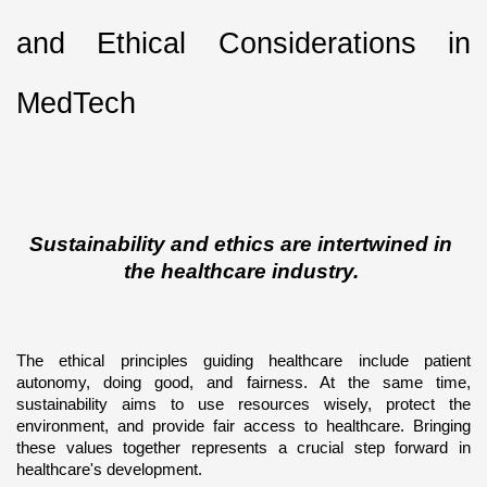
and Ethical Considerations in 
MedTech
Sustainability and ethics are intertwined in 
the healthcare industry. 
The ethical principles guiding healthcare include patient 
autonomy, doing good, and fairness. At the same time, 
sustainability aims to use resources wisely, protect the 
environment, and provide fair access to healthcare. Bringing 
these values together represents a crucial step forward in 
healthcare's development.