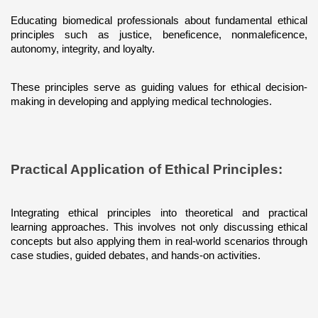
Educating biomedical professionals about fundamental ethical 
principles such as justice, beneficence, nonmaleficence, 
autonomy, integrity, and loyalty. 
These principles serve as guiding values for ethical decision-
making in developing and applying medical technologies.
Practical Application of Ethical Principles: 
Integrating ethical principles into theoretical and practical 
learning approaches. This involves not only discussing ethical 
concepts but also applying them in real-world scenarios through 
case studies, guided debates, and hands-on activities.