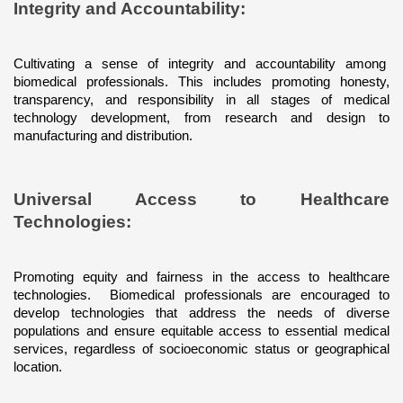
Integrity and Accountability: 
Cultivating a sense of integrity and accountability among  
biomedical professionals. This includes promoting honesty, 
transparency, and responsibility in all stages of medical 
technology development, from research and design to 
manufacturing and distribution.
Universal Access to Healthcare 
Technologies: 
Promoting equity and fairness in the access to healthcare 
technologies.  Biomedical professionals are encouraged to 
develop technologies that address the needs of diverse 
populations and ensure equitable access to essential medical 
services, regardless of socioeconomic status or geographical 
location.