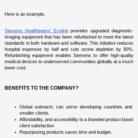
Here is an example,
Siemens Healthineers' Ecoline
 provides upgraded diagnostic-
imaging equipment that has been refurbished to meet the latest 
standards in both hardware and software. This initiative reduces 
hospital expenses by half and cuts ozone depletion by 90%. 
Refurbishing equipment enables Siemens to offer high-quality 
medical devices to underserved communities globally at a much 
lower cost.
BENEFITS TO THE COMPANY?
Global outreach; can serve developing countries and 
smaller clients.
Affordability, and accessibility to a branded product boost 
client satisfaction
Repurposing products saves time and budget.