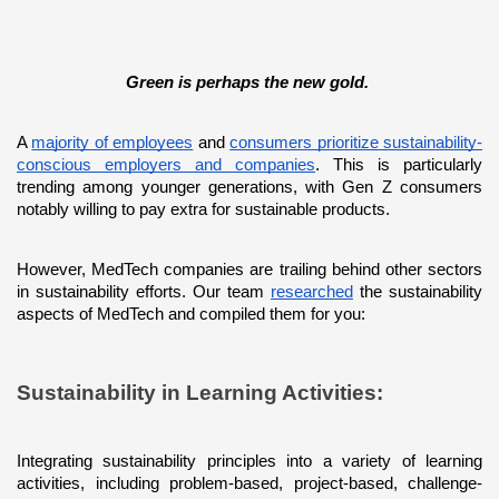
Green is perhaps the new gold. 
A 
majority of employees
 and 
consumers prioritize sustainability-
conscious employers and companies
. This is particularly 
trending among younger generations, with Gen Z consumers 
notably willing to pay extra for sustainable products. 
However, MedTech companies are trailing behind other sectors 
in sustainability efforts. Our team 
researched
 the sustainability 
aspects of MedTech and compiled them for you:
Sustainability in Learning Activities: 
Integrating sustainability principles into a variety of learning 
activities, including problem-based, project-based, challenge-