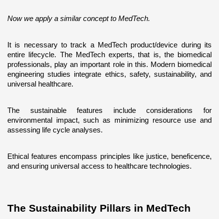
Now we apply a similar concept to MedTech. 
It is necessary to track a MedTech product/device during its 
entire lifecycle. The MedTech experts, that is, the biomedical 
professionals, play an important role in this. Modern biomedical 
engineering studies integrate ethics, safety, sustainability, and 
universal healthcare. 
The sustainable features include considerations for 
environmental impact, such as minimizing resource use and 
assessing life cycle analyses. 
Ethical features encompass principles like justice, beneficence, 
and ensuring universal access to healthcare technologies.
The Sustainability Pillars in MedTech