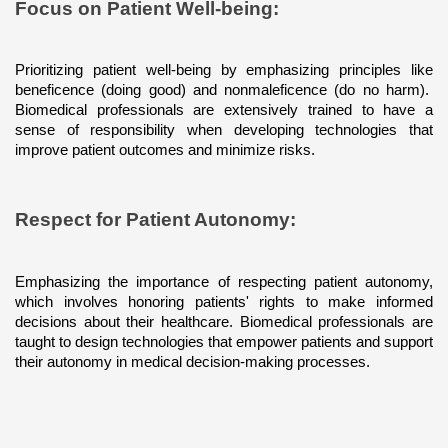
Focus on Patient Well-being: 
Prioritizing patient well-being by emphasizing principles like 
beneficence (doing good) and nonmaleficence (do no harm).  
Biomedical professionals are extensively trained to have a 
sense of responsibility when developing technologies that 
improve patient outcomes and minimize risks.
Respect for Patient Autonomy: 
Emphasizing the importance of respecting patient autonomy, 
which involves honoring patients' rights to make informed 
decisions about their healthcare. Biomedical professionals are 
taught to design technologies that empower patients and support 
their autonomy in medical decision-making processes.