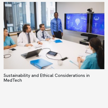
Sustainability and Ethical Considerations in
MedTech