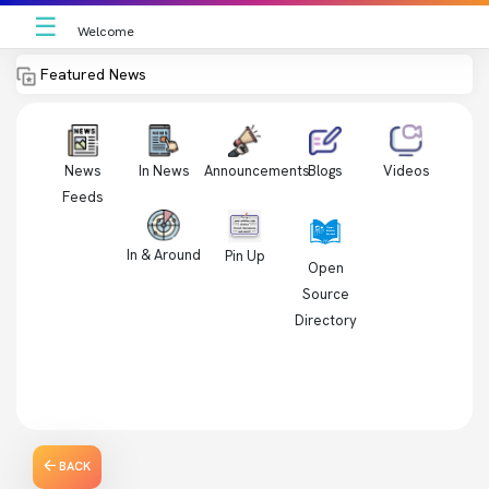
☰
Welcome
Featured News
News
In News
Videos
Announcements
Blogs
Feeds
In & Around
Pin Up
Open
Source
Directory
BACK