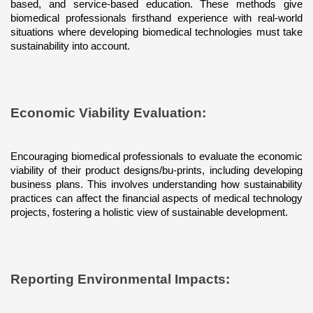
based, and service-based education. These methods give 
biomedical professionals firsthand experience with real-world 
situations where developing biomedical technologies must take 
sustainability into account.
Economic Viability Evaluation: 
Encouraging biomedical professionals to evaluate the economic 
viability of their product designs/bu-prints, including developing 
business plans. This involves understanding how sustainability 
practices can affect the financial aspects of medical technology 
projects, fostering a holistic view of sustainable development.
Reporting Environmental Impacts: 