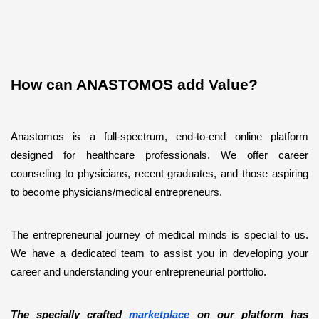
How can ANASTOMOS add Value?
Anastomos is a full-spectrum, end-to-end online platform 
designed for healthcare professionals. We offer career 
counseling to physicians, recent graduates, and those aspiring 
to become physicians/medical entrepreneurs.   
The entrepreneurial journey of medical minds is special to us. 
We have a dedicated team to assist you in developing your 
career and understanding your entrepreneurial portfolio. 
The specially crafted 
marketplace
 on our platform has 