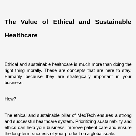
The Value of Ethical and Sustainable 
Healthcare
Ethical and sustainable healthcare is much more than doing the 
right thing morally. These are concepts that are here to stay. 
Primarily because they are strategically important in your 
business. 
How?
The ethical and sustainable pillar of MedTech ensures a strong 
and successful healthcare system. Prioritizing sustainability and 
ethics can help your business improve patient care and ensure 
the long-term success of your product on a global scale.  