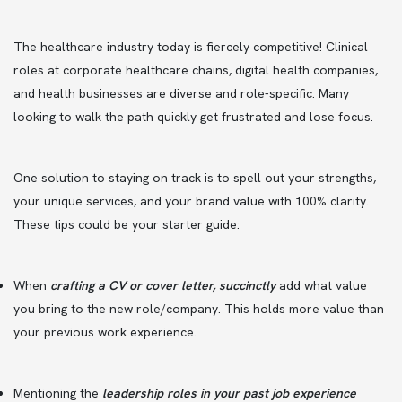
The healthcare industry today is fiercely competitive! Clinical
roles at corporate healthcare chains, digital health companies,
and health businesses are diverse and role-specific. Many
looking to walk the path quickly get frustrated and lose focus.
One solution to staying on track is to spell out your strengths,
your unique services, and your brand value with 100% clarity.
These tips could be your starter guide:
When
crafting a CV or cover letter, succinctly
add what value
you bring to the new role/company. This holds more value than
your previous work experience.
Mentioning the
leadership roles in your past job experience