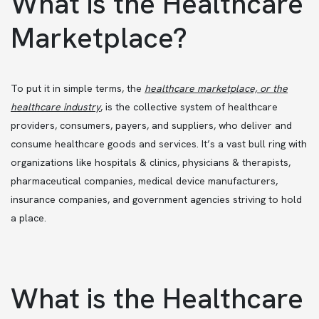
What is the Healthcare
Marketplace?
To put it in simple terms, the
healthcare marketplace, or the
healthcare industry
,
is the collective system of healthcare
providers, consumers, payers, and suppliers, who deliver and
consume healthcare goods and services. It’s a vast bull ring with
organizations like hospitals & clinics, physicians & therapists,
pharmaceutical companies, medical device manufacturers,
insurance companies, and government agencies striving to hold
a place.
What is the Healthcare