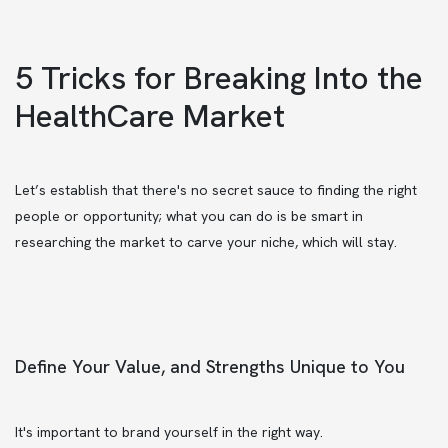
5 Tricks for Breaking Into the
HealthCare Market
Let’s establish that there's no secret sauce to finding the right
people or opportunity; what you can do is be smart in
researching the market to carve your niche, which will stay.
Define Your Value, and Strengths Unique to You
It's important to brand yourself in the right way.