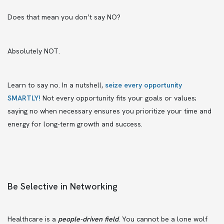
Does that mean you don’t say NO?
Absolutely NOT.
Learn to say no. In a nutshell,
seize every opportunity
SMARTLY!
Not every opportunity fits your goals or values;
saying no when necessary ensures you prioritize your time and
energy for long-term growth and success.
Be Selective in Networking
Healthcare is a
people-driven field
. You cannot be a lone wolf