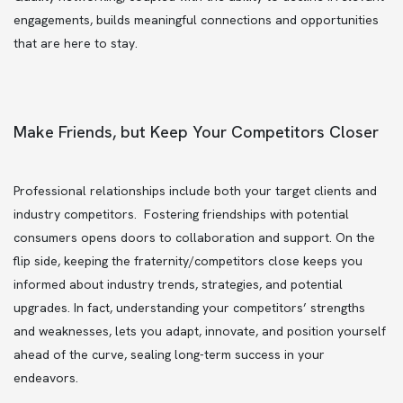
engagements, builds meaningful connections and opportunities
that are here to stay.
Make Friends, but Keep Your Competitors Closer
Professional relationships include both your target clients and
industry competitors. Fostering friendships with potential
consumers opens doors to collaboration and support. On the
flip side, keeping the fraternity/competitors close keeps you
informed about industry trends, strategies, and potential
upgrades. In fact, understanding your competitors’ strengths
and weaknesses, lets you adapt, innovate, and position yourself
ahead of the curve, sealing long-term success in your
endeavors.