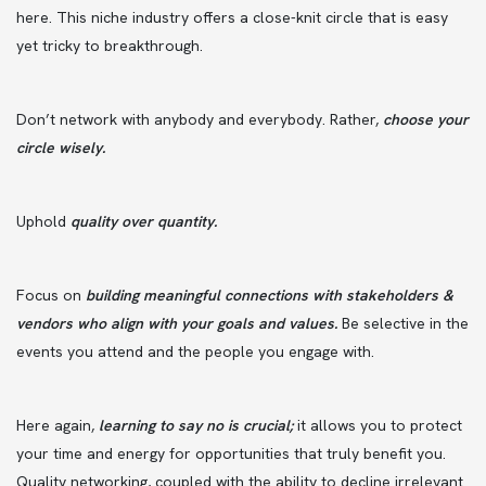
here. This niche industry offers a close-knit circle that is easy
yet tricky to breakthrough.
Don’t network with anybody and everybody. Rather,
choose your
circle wisely.
Uphold
quality over quantity.
Focus on
building meaningful connections with stakeholders &
vendors who align with your goals and values.
Be selective in the
events you attend and the people you engage with.
Here again,
learning to say no is crucial;
it allows you to protect
your time and energy for opportunities that truly benefit you.
Quality networking, coupled with the ability to decline irrelevant