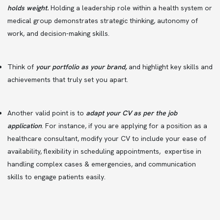
holds weight.
Holding a leadership role within a health system or
medical group demonstrates strategic thinking, autonomy of
work, and decision-making skills.
Think of
your portfolio as your brand,
and highlight key skills and
achievements that truly set you apart.
Another valid point is to
adapt your CV as per the job
application
. For instance, if you are applying for a position as a
healthcare consultant, modify your CV to include your ease of
availability, flexibility in scheduling appointments, expertise in
handling complex cases & emergencies, and communication
skills to engage patients easily.