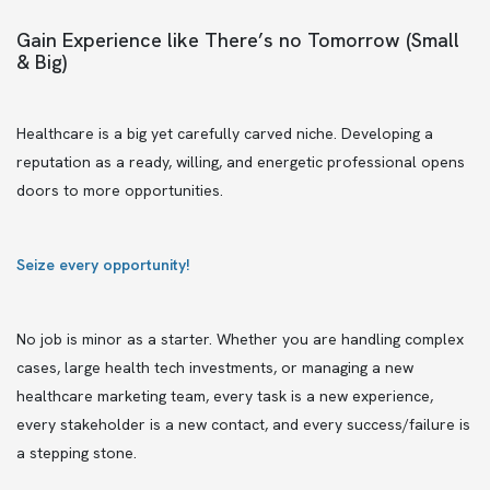
Gain Experience like There’s no Tomorrow (Small
& Big)
Healthcare is a big yet carefully carved niche. Developing a
reputation as a ready, willing, and energetic professional opens
doors to more opportunities.
Seize every opportunity!
No job is minor as a starter. Whether you are handling complex
cases, large health tech investments, or managing a new
healthcare marketing team, every task is a new experience,
every stakeholder is a new contact, and every success/failure is
a stepping stone.