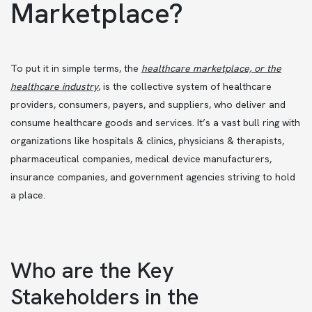
Marketplace?
To put it in simple terms, the
healthcare marketplace, or the
healthcare industry
,
is the collective system of healthcare
providers, consumers, payers, and suppliers, who deliver and
consume healthcare goods and services. It’s a vast bull ring with
organizations like hospitals & clinics, physicians & therapists,
pharmaceutical companies, medical device manufacturers,
insurance companies, and government agencies striving to hold
a place.
Who are the Key
Stakeholders in the