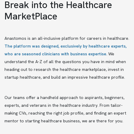
Break into the Healthcare
MarketPlace
Anastomos is an all-inclusive platform for careers in healthcare.
The platform was designed, exclusively by healthcare experts,
who are seasoned clinicians with business expertise.
We
understand the A-Z of all the questions you have in mind when
heading out to research the healthcare marketplace, invest in
startup healthcare, and build an impressive healthcare profile.
Our teams offer a handheld approach to aspirants, beginners,
experts, and veterans in the healthcare industry. From tailor-
making CVs, reaching the right job profile, and finding an expert
mentor to starting healthcare business, we are there for you.