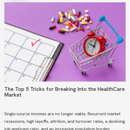
The Top 5 Tricks for Breaking Into the HealthCare
Market
Single-source incomes are no longer viable. Recurrent market
recessions, high layoffs, attrition, and turnover rates, a declining
job-applicant ratio, and an increasing population burden