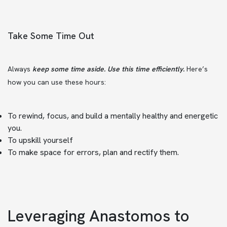
Take Some Time Out
Always
keep some time aside. Use this time efficiently.
Here’s
how you can use these hours:
To rewind, focus, and build a mentally healthy and energetic
you.
To upskill yourself
To make space for errors, plan and rectify them.
Leveraging Anastomos to