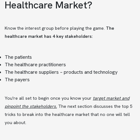
Healthcare Market?
Know the interest group before playing the game.
The
healthcare market has 4 key stakeholders:
The patients
The healthcare practitioners
The healthcare suppliers – products and technology
The payers
You're all set to begin once you know your
target market and
pinpoint the stakeholders
.
The next section discusses the top 5
tricks to break into the healthcare market that no one will tell
you about.