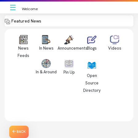
☰
Welcome
Featured News
News
In News
Videos
Announcements
Blogs
Feeds
In & Around
Pin Up
Open
Source
Directory
BACK