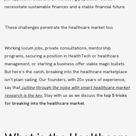
necessitate sustainable finances and a stable financial future.
These challenges penetrate the healthcare market too.
Working locum jobs, private consultations, mentorship
programs, securing a position in HealthTech or healthcare
management, or starting a business offer viable magic bullets.
But here’s the catch, breaking into the healthcare marketplace
isn’t plain sailing. Our founders, with 20+ years of experience,
say that
cutting through the noise with smart healthcare market
research is the key
.
Stay with us as we discuss the
top 5 tricks
for breaking into the healthcare market.