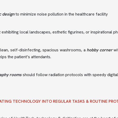
c design
to minimize noise pollution in the healthcare facility
k
exhibiting local landscapes, esthetic figurines, or inspirational
lean, self-disinfecting, spacious washrooms, a
hobby corner
wi
lps the patient’s attendants.
aphy rooms
should follow radiation protocols with speedy digita
ATING TECHNOLOGY INTO REGULAR TASKS & ROUTINE PR