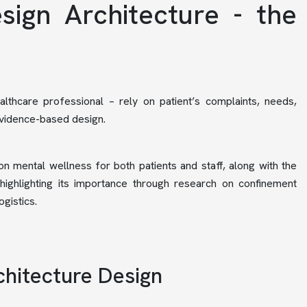
sign Architecture - the
althcare professional – rely on patient’s complaints, needs,
evidence-based design.
 on mental wellness for both patients and staff, along with the
highlighting its importance through research on confinement
gistics.
chitecture Design