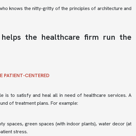
ho knows the nitty-gritty of the principles of architecture and
 helps the healthcare firm run the
RE PATIENT-CENTERED
e is to satisfy and heal all in need of healthcare services. A
ound of treatment plans. For example:
mpty spaces, green spaces (with indoor plants), water decor (at
atient stress.