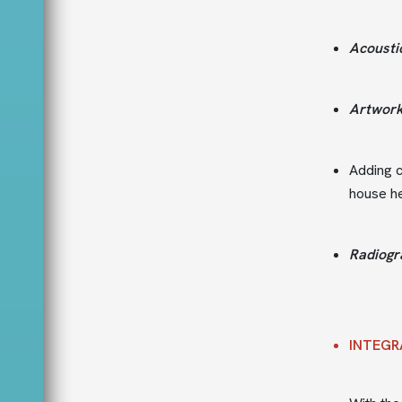
Acousti
Artwor
Adding c
house he
Radiogr
INTEGR