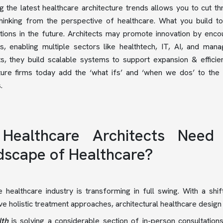
g the latest healthcare architecture trends allows you to cut thr
thinking from the perspective of healthcare. What you build 
tions in the future. Architects may promote innovation by enc
ies, enabling multiple sectors like healthtech, IT, AI, and 
ts, they build scalable systems to support expansion & efficie
ture firms today add the ‘what ifs’ and ‘when we dos’ to the 
s.
Healthcare Architects Need
dscape of Healthcare?
 healthcare industry is transforming in full swing. With a shi
ive holistic treatment approaches, architectural healthcare design
lth
is solving a considerable section of in-person consultatio