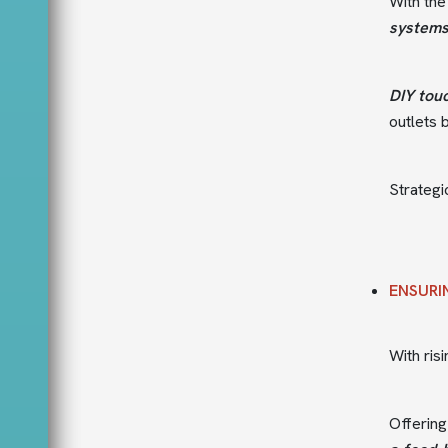
With the
system
DIY tou
outlets 
Strategi
ENSURI
With ris
Offerin