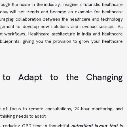
ough the noise in the industry. Imagine a futuristic healthcare
today, will set trends and become an example for healthcare
ouraging collaboration between the healthcare and technology
management to develop new solutions and revenue sources. As
nt workflows. Healthcare architecture in India and healthcare
blueprints, giving you the provision to grow your healthcare
 to Adapt to the Changing
ft of focus to remote consultations, 24-hour monitoring, and
 thinking needs to adapt.
ns, reducing OPD time. A thoughtful
outpatient layout that is