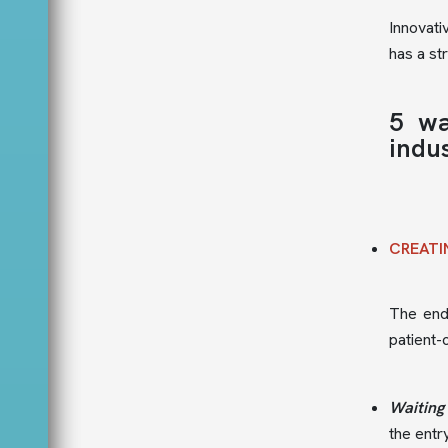
Innovati
has a st
5 wa
indus
CREATI
The end 
patient-
Waiting
the entr