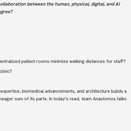
collaboration between the human, physical, digital, and AI
agree?
ecentralized patient rooms minimize walking distances for staff?
linic?
expertise, biomedical advancements, and architecture builds a
meager sum of its parts. In today’s read, team Anastomos talks