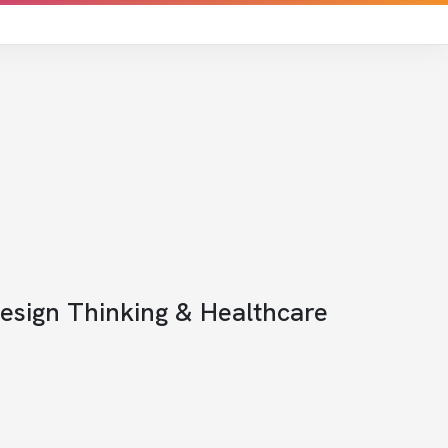
Design Thinking & Healthcare