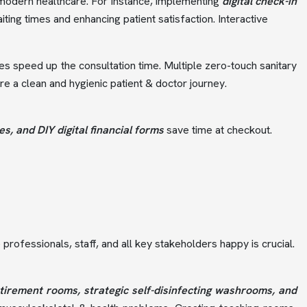
f modern healthcare. For instance, implementing
digital check-in
iting times and enhancing patient satisfaction. Interactive
es speed up the consultation time. Multiple zero-touch sanitary
 a clean and hygienic patient & doctor journey.
, and DIY digital financial forms
save time at checkout.
professionals, staff, and all key stakeholders happy is crucial.
tirement rooms, strategic self-disinfecting washrooms, and