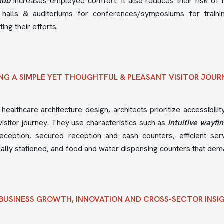
hub
increases employee comfort. It also reduces their risk of 
 halls & auditoriums for conferences/symposiums for trainin
ing their efforts.
NG A SIMPLE YET THOUGHTFUL & PLEASANT VISITOR JOU
 healthcare architecture design, architects prioritize accessibilit
isitor journey. They use characteristics such as
intuitive wayfi
reception, secured reception and cash counters, efficient se
cally stationed, and food and water dispensing counters that dem
BUSINESS GROWTH, INNOVATION AND CROSS-SECTOR INSI