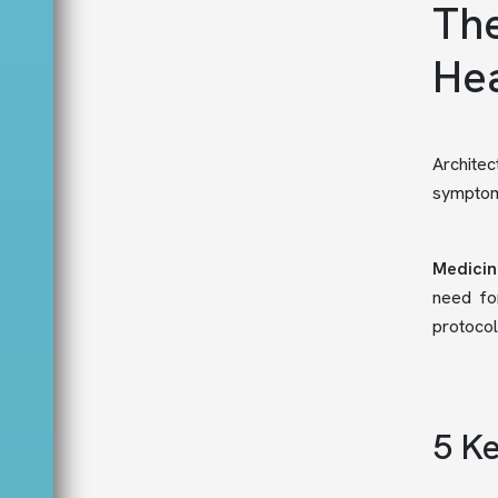
The
Hea
Architec
symptoms
Medicin
need for
protocol
5 Ke