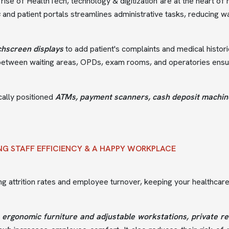
 rise of HealthTech, technology & digitization are at the heart o
s
and patient portals streamlines administrative tasks, reducing wa
chscreen displays
to add patient's complaints and medical histori
between waiting areas, OPDs, exam rooms, and operatories ensure
cally positioned
ATMs, payment scanners, cash deposit machines
NG STAFF EFFICIENCY & A HAPPY WORKPLACE
ing attrition rates and employee turnover, keeping your healthcare 
g
ergonomic furniture and adjustable workstations, private re