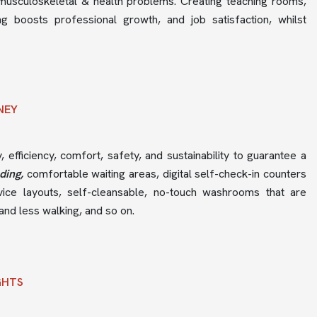
musculoskeletal & health problems. Creating teaching rooms,
g boosts professional growth, and job satisfaction, whilst
RNEY
y, efficiency, comfort, safety, and sustainability to guarantee a
nding,
comfortable waiting areas, digital self-check-in counters
rvice layouts, self-cleansable, no-touch washrooms that are
and less walking, and so on.
GHTS