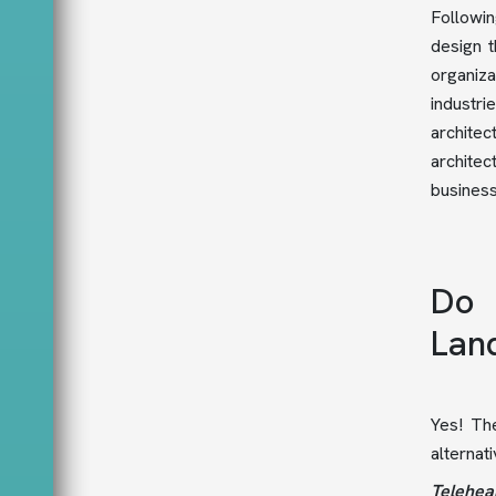
Followin
design 
organiza
industr
architec
architec
busines
Do 
Lan
Yes! The
alternat
Telehea