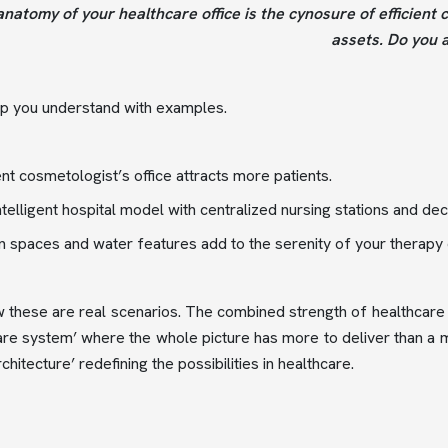
natomy of your healthcare office is the cynosure of efficient 
assets. Do you 
lp you understand with examples.
nt cosmetologist’s office attracts more patients.
intelligent hospital model with centralized nursing stations and d
 spaces and water features add to the serenity of your therapy c
these are real scenarios. The combined strength of healthcare 
are system’ where the whole picture has more to deliver than a 
chitecture’ redefining the possibilities in healthcare.