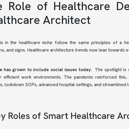
 Role of Healthcare De
lthcare Architect
ts in the healthcare niche follow the same principles of a he
, and signs. Healthcare architecture trends now lean towards 
e has grown to include social issues today.
The spotlight is
 efficient work environments. The pandemic reinforced this, 
s, lockdown SOPs, advanced hospital settings, and streamlined lo
y Roles of Smart Healthcare Ar