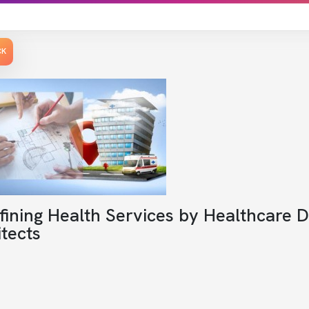
CK
fining Health Services by Healthcare 
tects