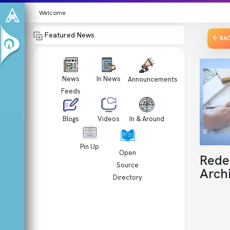
Welcome
Featured News
BA
News
In News
Announcements
Feeds
Videos
In & Around
Blogs
Pin Up
Open
Rede
Source
Archi
Directory