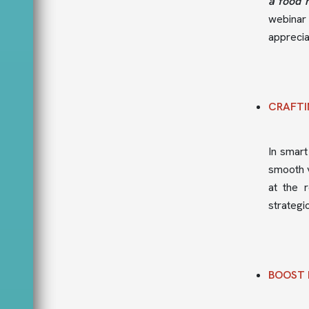
a food 
webinar
appreciat
CRAFTI
In smart
smooth v
at the 
strategi
BOOST 