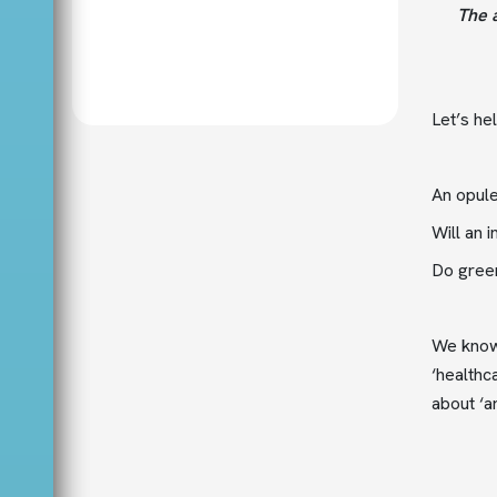
The a
Let’s he
An opule
Will an 
Do green
We know 
‘healthc
about ‘ar