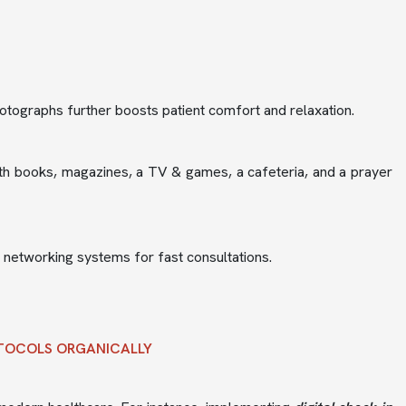
 photographs further boosts patient comfort and relaxation.
th books, magazines, a TV & games, a cafeteria, and a prayer
l networking systems for fast consultations.
OTOCOLS ORGANICALLY