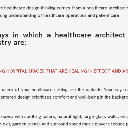
ve healthcare design thinking comes from a healthcare architect w
rong understanding of healthcare operations and patient care.
ys in which a healthcare architect
try are:
NG HOSPITAL SPACES THAT ARE HEALING IN EFFECT AND A
users of your healthcare setting are the patients. Your key rol
centered design prioritizes comfort and well-being in the backgr
 rooms
with soothing colors, natural light, large glass walls, e
y, exit, garden areas), and surround sound music players reduce p