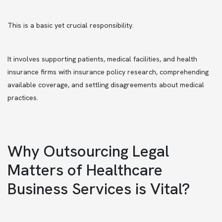
This is a basic yet crucial responsibility.
It involves supporting patients, medical facilities, and health
insurance firms with insurance policy research, comprehending
available coverage, and settling disagreements about medical
practices.
Why Outsourcing Legal
Matters of Healthcare
Business Services is Vital?