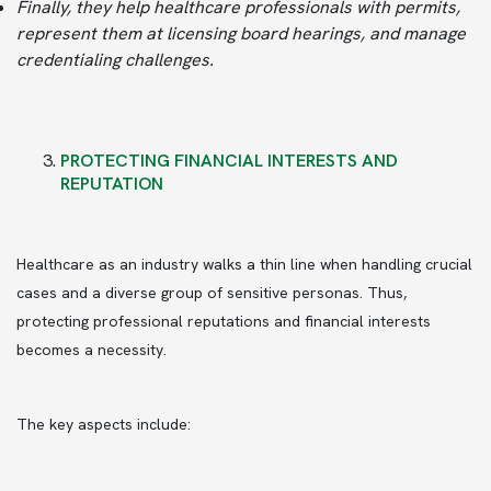
Finally, they help healthcare professionals with permits,
represent them at licensing board hearings, and manage
credentialing challenges.
PROTECTING FINANCIAL INTERESTS AND
REPUTATION
Healthcare as an industry walks a thin line when handling crucial
cases and a diverse group of sensitive personas. Thus,
protecting professional reputations and financial interests
becomes a necessity.
The key aspects include: