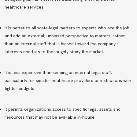
healthcare services.
It is better to allocate legal matters to experts who ace the job
and add an external, unbiased perspective to matters, rather
than an internal staff that is biased toward the company's
interests and fails to thoroughly study the market.
It is less expensive than keeping an internal legal staff,
particularly for smaller healthcare providers or institutions with
tighter budgets.
It permits organizations access to specific legal assets and
resources that may not be available in-house.