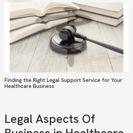
Finding the Right Legal Support Service for Your
Healthcare Business
Legal Aspects Of
Business in Healthcare