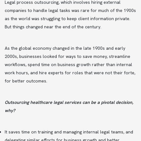
Legal process outsourcing, which involves hiring external
companies to handle legal tasks was rare for much of the 1900s
as the world was struggling to keep client information private.
But things changed near the end of the century.
As the global economy changed in the late 1900s and early
2000s, businesses looked for ways to save money, streamline
workflows, spend time on business growth rather than internal
work hours, and hire experts for roles that were not their forte,
for better outcomes.
Outsourcing healthcare legal services can be a pivotal decision,
why?
It saves time on training and managing internal legal teams, and
delegating similar efforts for business growth and better