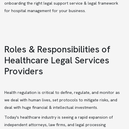
onboarding the right legal support service & legal framework
for hospital management for your business.
Roles & Responsibilities of
Healthcare Legal Services
Providers
Health regulation is critical to define, regulate, and monitor as
we deal with human lives, set protocols to mitigate risks, and
deal with huge financial & intellectual investments.
Today's healthcare industry is seeing a rapid expansion of
independent attorneys, law firms, and legal processing