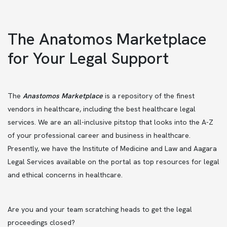
The Anatomos Marketplace
for Your Legal Support
The
Anastomos Marketplace
is a repository of the finest
vendors in healthcare, including the best healthcare legal
services. We are an all-inclusive pitstop that looks into the A-Z
of your professional career and business in healthcare.
Presently, we have the Institute of Medicine and Law and Aagara
Legal Services available on the portal as top resources for legal
and ethical concerns in healthcare.
Are you and your team scratching heads to get the legal
proceedings closed?