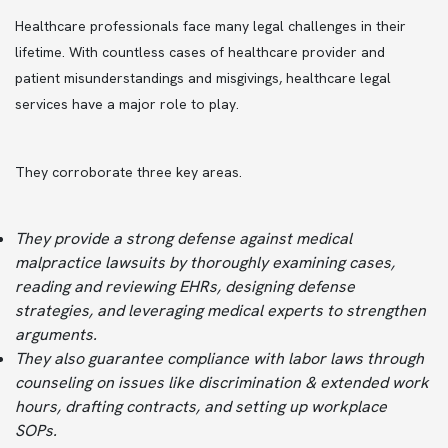
Healthcare professionals face many legal challenges in their
lifetime. With countless cases of healthcare provider and
patient misunderstandings and misgivings, healthcare legal
services have a major role to play.
They corroborate three key areas.
They provide a strong defense against medical
malpractice lawsuits by thoroughly examining cases,
reading and reviewing EHRs, designing defense
strategies, and leveraging medical experts to strengthen
arguments.
They also guarantee compliance with labor laws through
counseling on issues like discrimination & extended work
hours, drafting contracts, and setting up workplace
SOPs.