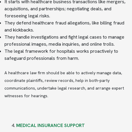
It starts with healthcare business transactions like mergers,
acquisitions, and partnerships; negotiating deals, and
foreseeing legal risks.
They defend healthcare fraud allegations, like billing fraud
and kickbacks.
They handle investigations and fight legal cases to manage
professional images, media inquiries, and online trolls.
The legal framework for hospitals works proactively to
safeguard professionals from harm.
A healthcare law firm should be able to actively manage data,
coordinate plaintiffs, review records, help in both-party
communications, undertake legal research, and arrange expert
witnesses for hearings.
MEDICAL INSURANCE SUPPORT