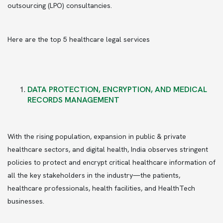
outsourcing (LPO) consultancies.
Here are the top 5 healthcare legal services
DATA PROTECTION, ENCRYPTION, AND MEDICAL
RECORDS MANAGEMENT
With the rising population, expansion in public & private
healthcare sectors, and digital health, India observes stringent
policies to protect and encrypt critical healthcare information of
all the key stakeholders in the industry—the patients,
healthcare professionals, health facilities, and HealthTech
businesses.