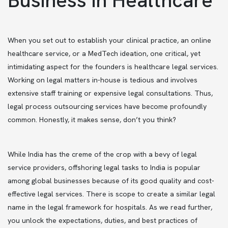
When you set out to establish your clinical practice, an online
healthcare service, or a MedTech ideation, one critical, yet
intimidating aspect for the founders is healthcare legal services.
Working on legal matters in-house is tedious and involves
extensive staff training or expensive legal consultations. Thus,
legal process outsourcing services have become profoundly
common. Honestly, it makes sense, don’t you think?
While India has the creme of the crop with a bevy of legal
service providers, offshoring legal tasks to India is popular
among global businesses because of its good quality and cost-
effective legal services. There is scope to create a similar legal
name in the legal framework for hospitals. As we read further,
you unlock the expectations, duties, and best practices of