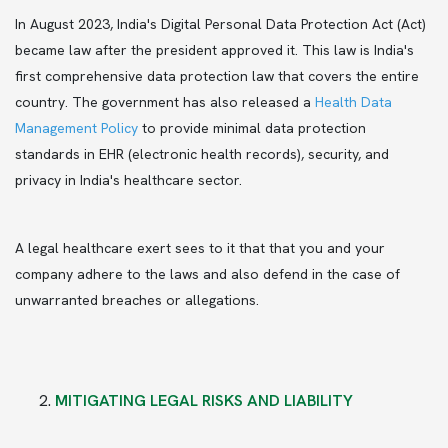
In
August 2023, India's Digital Personal Data Protection Act (Act)
became law after the president approved it. This law is India's
first comprehensive data protection law that covers the entire
country. The government has also released a
Health Data
Management Policy
to provide minimal data protection
standards in EHR (electronic health records), security, and
privacy in India's healthcare sector.
A legal healthcare exert sees to it that that you and your
company adhere to the laws and also defend in the case of
unwarranted breaches or allegations.
MITIGATING LEGAL RISKS AND LIABILITY