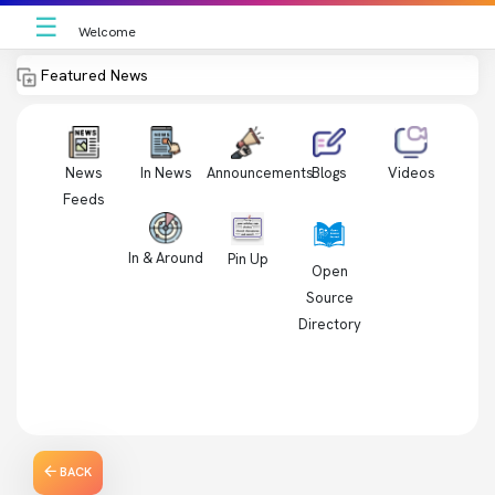
☰
Welcome
Featured News
News
In News
Videos
Announcements
Blogs
Feeds
In & Around
Pin Up
Open
Source
Directory
BACK