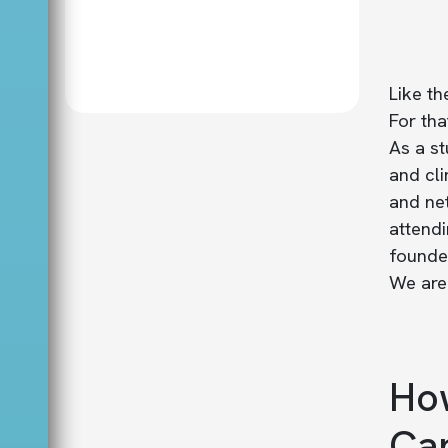
Like th
For th
As a st
and cli
and ne
attendi
founded
We are 
How
Can