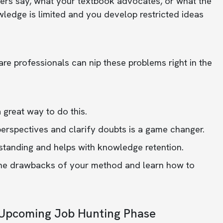
hers say, what your textbook advocates, or what the
wledge is limited and you develop restricted ideas
e professionals can nip these problems right in the
 great way to do this.
 perspectives and clarify doubts is a game changer.
tanding and helps with knowledge retention.
y the drawbacks of your method and learn how to
e Upcoming Job Hunting Phase