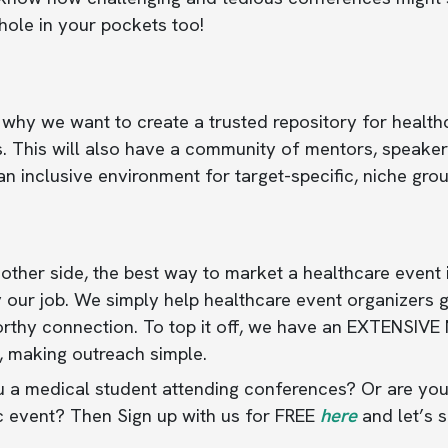
hole in your pockets too!
 why we want to create a trusted repository for health
. This will also have a community of mentors, speakers
an inclusive environment for target-specific, niche gro
other side, the best way to market a healthcare event is
 our job. We simply help healthcare event organizers 
orthy connection. To top it off, we have an EXTENSIVE
, making outreach simple.
 a medical student attending conferences? Or are you
c event? Then Sign up with us for FREE
here
and let’s 