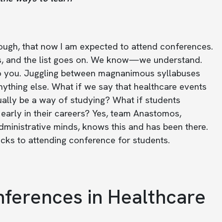
nough, that now I am expected to attend conferences.
rs, and the list goes on. We know—we understand.
d to you. Juggling between magnanimous syllabuses
nything else. What if we say that healthcare events
ally be a way of studying? What if students
early in their careers? Yes, team Anastomos,
dministrative minds, knows this and has been there.
icks to attending conference for students.
ferences in Healthcare