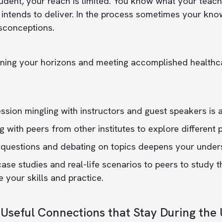
udent, your reach is limited. You know what your teac
 intends to deliver. In the process sometimes your kno
sconceptions.
ing your horizons and meeting accomplished healthcar
ssion mingling with instructors and guest speakers is a
g with peers from other institutes to explore different
 questions and debating on topics deepens your unders
case studies and real-life scenarios to peers to stud
 your skills and practice.
 Useful Connections that Stay During th