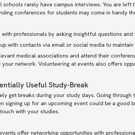
 schools rarely have campus interviews. You are left t
ending conferences for students may come in handy th
with professionals by asking insightful questions and
up with contacts via email or social media to maintain 
levant medical associations and attend their conferen
your network. Volunteering at events also offers opport
entially Useful Study-Break
ely get breaks during your study days. Going through 
n signing up for an upcoming event could be a good b
 touch with your studies.
vents offer networking opportunities with professionals