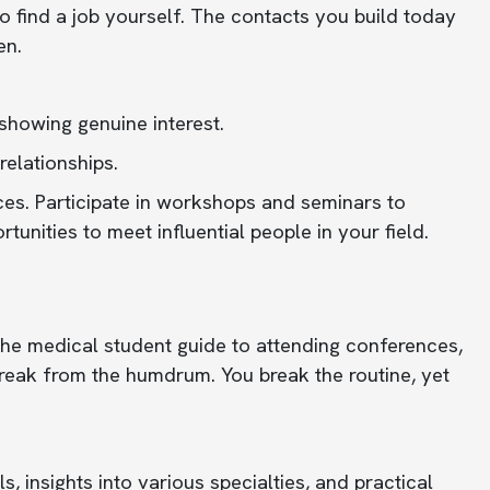
o find a job yourself. The contacts you build today
en.
 showing genuine interest.
relationships.
ces. Participate in workshops and seminars to
unities to meet influential people in your field.
the medical student guide to attending conferences,
reak from the humdrum. You break the routine, yet
, insights into various specialties, and practical