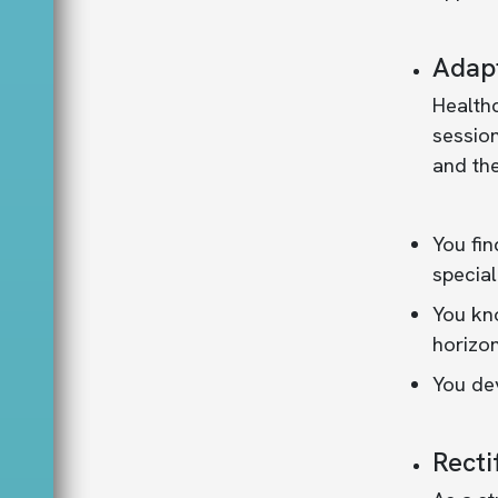
Adapt
Health
session
and the
You fin
special
You kno
horizon
You dev
Recti