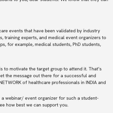
care events that have been validated by industry
, training experts, and medical event organizers to
ups, for example, medical students, PhD students,
 to motivate the target group to attend it. That’s
get the message out there for a successful and
 NETWORK of healthcare professionals in INDIA and
 a webinar/ event organizer for such a student-
see how best we can support you.