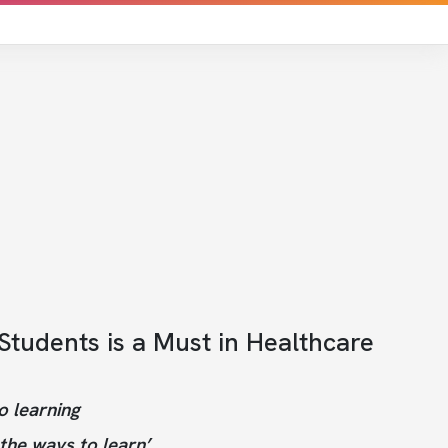
tudents is a Must in Healthcare
o learning
the ways to learn’