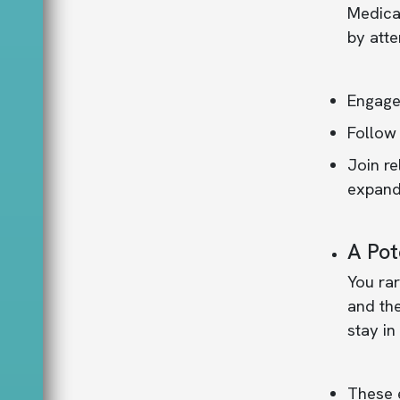
Medical
by att
Engage 
Follow 
Join re
expand 
A Pot
You rar
and the
stay in
These e