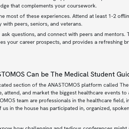
dge that complements your coursework.
e most of these experiences. Attend at least 1-2 offli
y with peers, seniors, and veterans.
 ask questions, and connect with peers and mentors. T
s your career prospects, and provides a refreshing br
TOMOS Can be The Medical Student Guid
cated section of the ANASTOMOS platform called The
 attend, and market the biggest healthcare events to
OS team are professionals in the healthcare field, inc
 us in the house has participated in, organized, spoken
know how challenging and tedious conferences might s