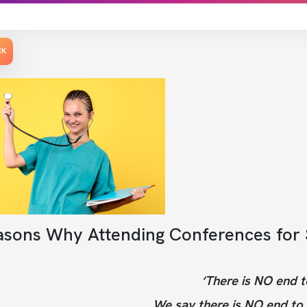
CK
asons Why Attending Conferences for S
‘There is NO end t
We say there is NO end to 