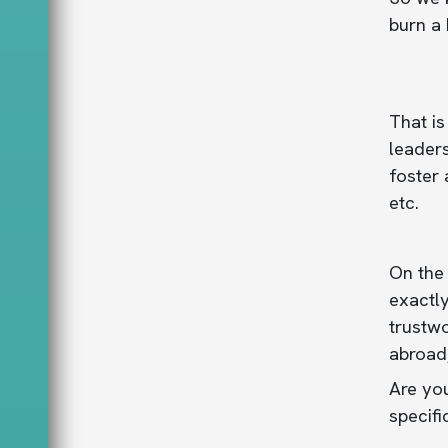
burn a 
That is
leaders
foster 
etc.
On the 
exactly
trustw
abroad
Are you
specifi