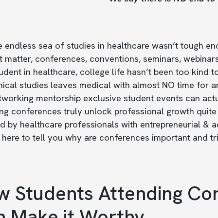
e endless sea of studies in healthcare wasn’t tough e
at matter, conferences, conventions, seminars, webina
udent in healthcare, college life hasn’t been too kin
nical studies leaves medical with almost NO time for a
tworking mentorship exclusive student events can actu
ng conferences truly unlock professional growth quite 
 by healthcare professionals with entrepreneurial & a
here to tell you why are conferences important and tr
 Students Attending Con
 Make it Worthy