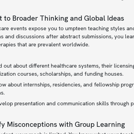
 to Broader Thinking and Global Ideas
care events expose you to umpteen teaching styles an
s and discussions after abstract submissions, you lear
rapies that are prevalent worldwide.
d out about different healthcare systems, their licensin
ization courses, scholarships, and funding houses.
w about internships, residencies, and fellowship prog
s.
elop presentation and communication skills through pa
fy Misconceptions with Group Learning