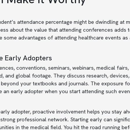
dent’s attendance percentage might be dwindling at ma
ss about the value that attending conferences adds to 
re some advantages of attending healthcare events as 
e Early Adopters
nces, conventions, seminars, webinars, medical fairs,
, and global footage. They discuss research, devices, 
beyond your textbooks and journals. The exposure for 
 an early adopter when you start attending such event
arly adopter, proactive involvement helps you stay ahe
 strong professional network. Starting early can signifi
nities in the medical field. You hit the road running 