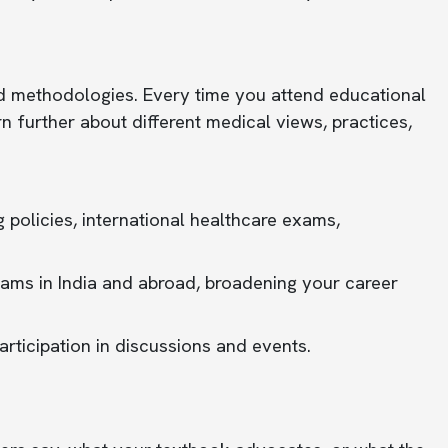
d methodologies. Every time you attend educational
n further about different medical views, practices,
g policies, international healthcare exams,
rams in India and abroad, broadening your career
rticipation in discussions and events.