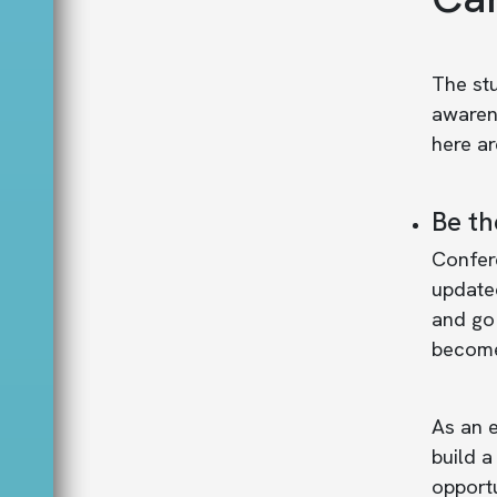
The stu
awarene
here a
Be th
Confere
updated
and go 
become
As an e
build a
opportu