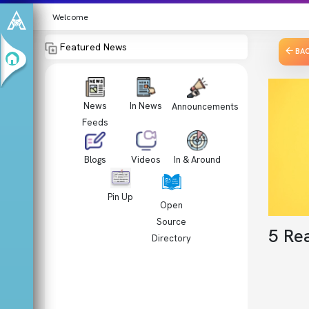
Welcome
Featured News
BA
News
In News
Announcements
Feeds
Videos
In & Around
Blogs
Pin Up
Open
Source
5 Re
Directory