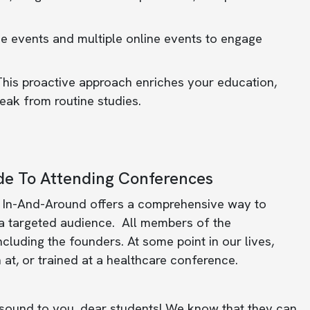
ne events and multiple online events to engage
his proactive approach enriches your education,
eak from routine studies.
e To Attending Conferences
 In-And-Around offers a comprehensive way to
 a targeted audience. All members of the
luding the founders. At some point in our lives,
 at, or trained at a healthcare conference.
ound to you, dear students! We know that they can