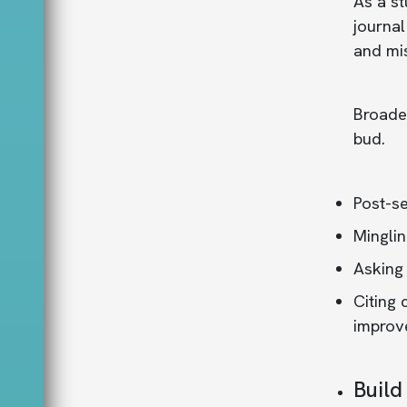
As a st
journal
and mi
Broaden
bud.
Post-se
Minglin
Asking
Citing 
improve
Build