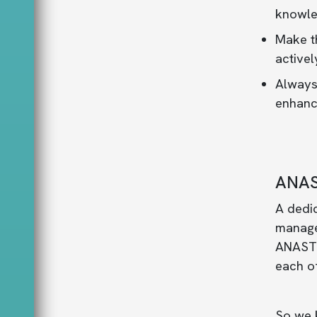
knowle
Make th
activel
Always
enhance
ANAS
A dedi
manage,
ANASTOM
each of
So we 