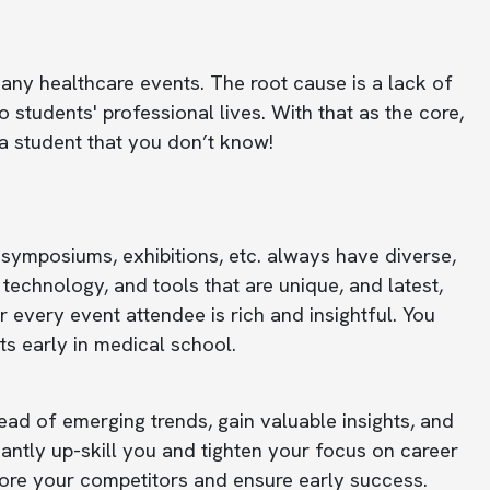
ny healthcare events. The root cause is a lack of
students' professional lives. With that as the core,
a student that you don’t know!
 symposiums, exhibitions, etc. always have diverse,
technology, and tools that are unique, and latest,
every event attendee is rich and insightful. You
s early in medical school.
ad of emerging trends, gain valuable insights, and
cantly up-skill you and tighten your focus on career
before your competitors and ensure early success.