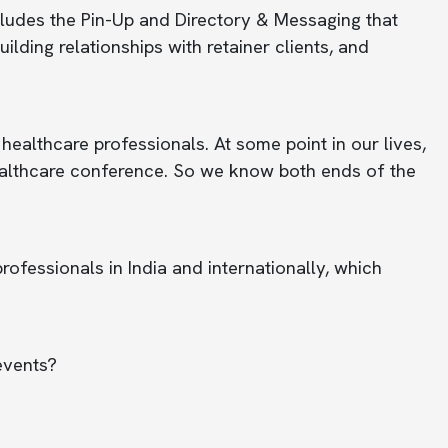
ludes the Pin-Up and Directory & Messaging that
lding relationships with retainer clients, and
hcare professionals. At some point in our lives,
healthcare conference. So we know both ends of the
fessionals in India and internationally, which
events?