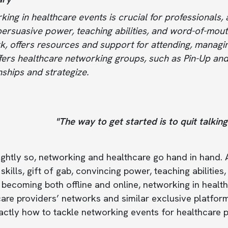
ing in healthcare events is crucial for professionals, a
 persuasive power, teaching abilities, and word-of-mout
k, offers resources and support for attending, managi
fers healthcare networking groups, such as Pin-Up and
nships and strategize.
"The way to get started is to quit talkin
ightly so, networking and healthcare go hand in hand. A
skills, gift of gab, convincing power, teaching abiliti
 becoming both offline and online, networking in healt
are providers’ networks and similar exclusive platform
ctly how to tackle networking events for healthcare pr