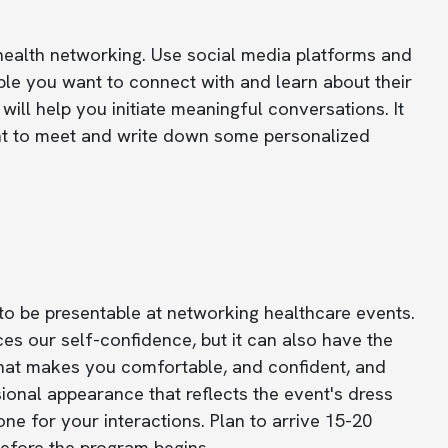
health networking. Use social media platforms and
le you want to connect with and learn about their
will help you initiate meaningful conversations. It
ant to meet and write down some personalized
to be presentable at networking healthcare events.
es our self-confidence, but it can also have the
 that makes you comfortable, and confident, and
ional appearance that reflects the event's dress
ne for your interactions. Plan to arrive 15-20
 before the program begins.