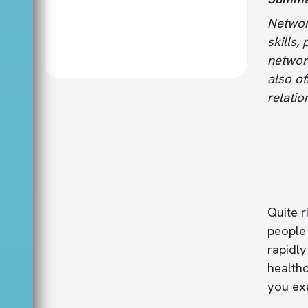
Network
skills,
networ
also of
relatio
Quite r
people 
rapidly
healthc
you exa