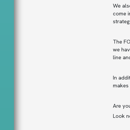
We als
come in
strateg
The FO
we have
line an
In addi
makes 
Are yo
Look no