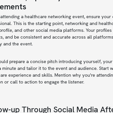
tements
attending a healthcare networking event, ensure your o
ional. This is the starting point, networking and healt
 profile, and other social media platforms. Your profile
ts, and be consistent and accurate across all platforms
y and the event.
uld prepare a concise pitch introducing yourself, your
 minute and tailor it to the event and audience. Start
are experience and skills. Mention why you're attendi
n or call to action to engage the listener.
ow-up Through Social Media Aft