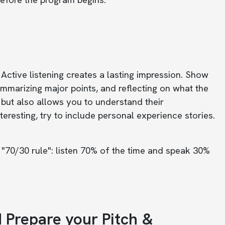
Active listening creates a lasting impression. Show
ummarizing major points, and reflecting on what the
 but also allows you to understand their
resting, try to include personal experience stories.
 "70/30 rule": listen 70% of the time and speak 30%
d Prepare your Pitch &