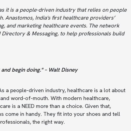
s it is a people-driven industry that relies on people
h. Anastomos, India's first healthcare providers’
ng, and marketing healthcare events. The network
 Directory & Messaging, to help professionals build
g and begin doing." – Walt Disney
s a people-driven industry, healthcare is a lot about
es, and word-of-mouth. With modern healthcare,
hcare is a NEED more than a choice. Given that,
s come in handy. They fit into your shoes and tell
ofessionals, the right way.