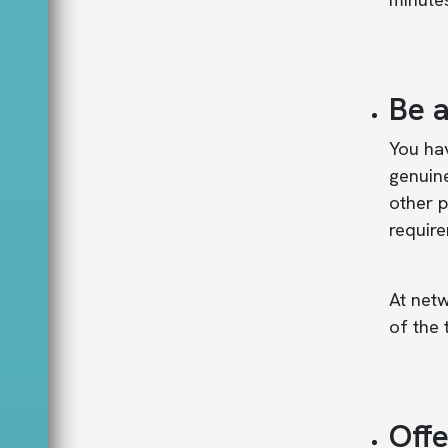
Be a
You hav
genuine
other p
require
At netw
of the 
Offe