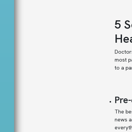
5 S
Hea
Doctors
most pa
to a pa
Pre
The bes
news a
everyth