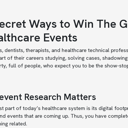
ecret Ways to Win The G
lthcare Events
, dentists, therapists, and healthcare technical profe
rt of their careers studying, solving cases, shadowin
rty, full of people, who expect you to be the show-sto
-event Research Matters
t part of today’s healthcare system is its digital footpr
nd events that are coming up. Thus, you have complete
ing related.