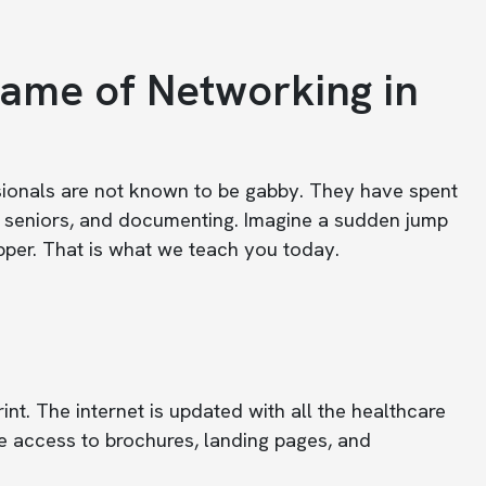
ame of Networking in
ssionals are not known to be gabby. They have spent
g seniors, and documenting. Imagine a sudden jump
pper. That is what we teach you today.
int. The internet is updated with all the healthcare
 access to brochures, landing pages, and