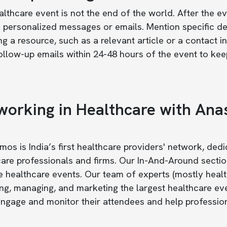
lthcare event is not the end of the world. After the e
 personalized messages or emails. Mention specific det
ng a resource, such as a relevant article or a contact 
llow-up emails within 24-48 hours of the event to keep
working in Healthcare with An
os is India’s first healthcare providers' network, ded
are professionals and firms. Our In-And-Around sectio
healthcare events. Our team of experts (mostly health
ng, managing, and marketing the largest healthcare ev
ngage and monitor their attendees and help professiona