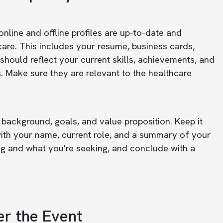
nline and offline profiles are up-to-date and
hcare. This includes your resume, business cards,
s should reflect your current skills, achievements, and
. Make sure they are relevant to the healthcare
 background, goals, and value proposition. Keep it
 with your name, current role, and a summary of your
ng and what you're seeking, and conclude with a
er the Event