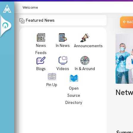
Welcome
Featured News
BA
News
In News
Announcements
Feeds
Videos
In & Around
Blogs
Pin Up
Open
Netw
Source
Directory
Summa