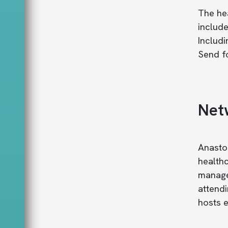
The hea
include
Includi
Send fo
Net
Anastom
healthc
manage 
attendi
hosts e