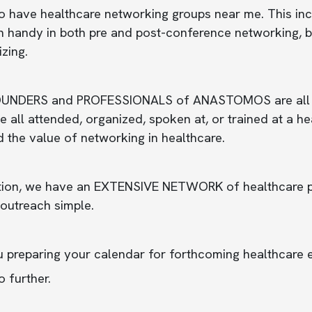
o have healthcare networking groups near me. This inc
 handy in both pre and post-conference networking, bui
izing.
UNDERS and PROFESSIONALS of ANASTOMOS are all healt
 all attended, organized, spoken at, or trained at a 
d the value of networking in healthcare.
tion, we have an EXTENSIVE NETWORK of healthcare pro
outreach simple.
u preparing your calendar for forthcoming healthcare 
 further.