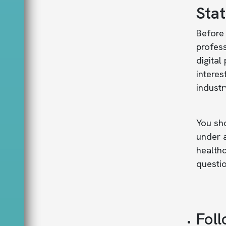
Sta
Before 
profess
digital
interes
industr
You sho
under a
healthc
questio
Foll