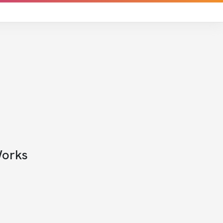
Works