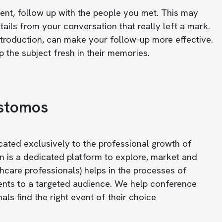
vent, follow up with the people you met. This may
ails from your conversation that really left a mark.
introduction, can make your follow-up more effective.
 the subject fresh in their memories.
astomos
icated exclusively to the professional growth of
n is a dedicated platform to explore, market and
care professionals) helps in the processes of
ents to a targeted audience. We help conference
ls find the right event of their choice