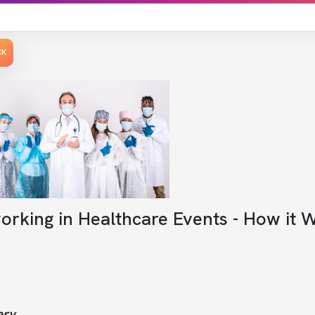
CK
orking in Healthcare Events - How it 
ry