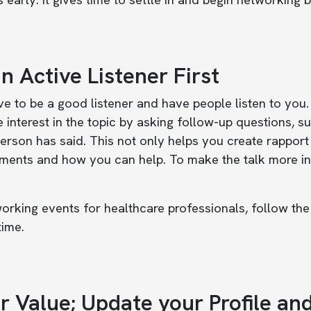
n Active Listener First
e to be a good listener and have people listen to you. 
 interest in the topic by asking follow-up questions, s
erson has said. This not only helps you create rapport
ments and how you can help. To make the talk more inte
orking events for healthcare professionals, follow the
time.
r Value; Update your Profile an