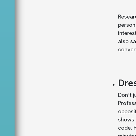
Resear
person
interes
also s
convers
Dre
Don’t j
Profess
opposit
shows p
code. P
minutes