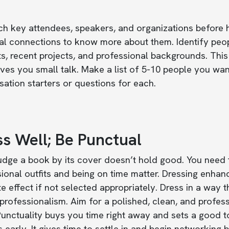
ch key attendees, speakers, and organizations before 
al connections to know more about them. Identify peop
ts, recent projects, and professional backgrounds. This 
aves you small talk. Make a list of 5-10 people you w
ation starters or questions for each.
ss Well; Be Punctual
udge a book by its cover doesn’t hold good. You need 
ional outfits and being on time matter. Dressing enhanc
e effect if not selected appropriately. Dress in a way
rofessionalism. Aim for a polished, clean, and profess
unctuality buys you time right away and sets a good to
 early. It gives time to settle in and begin networking