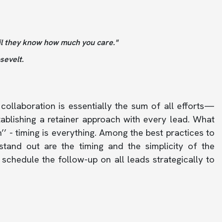
il they know how much you care."
evelt.
collaboration is essentially the sum of all efforts—
tablishing a retainer approach with every lead. What
’ - timing is everything. Among the best practices to
tand out are the timing and the simplicity of the
schedule the follow-up on all leads strategically to