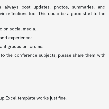
s always post updates, photos, summaries, and
ir reflections too. This could be a good start to the
c on social media.
and experiences.
vant groups or forums.
ed to the conference subjects, please share them with
-up Excel template works just fine.