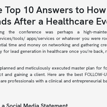
 Top 10 Answers to How
ds After a Healthcare Ev
ding the conference was perhaps a high-mainte
evices/tools/ apps/services or whatever you were ro
tial time and money on networking and gathering cred
y for lead generation in healthcare once you’re back, 
planned and meticulously executed master plan for fo
ct and gaining a client. Here are the best FOLLOW-UP
are professionals with a clinical and entrepreneurial 
a Social Media Statement