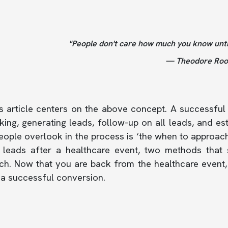
"People don't care how much you know unt
— Theodore Roos
 article centers on the above concept. A successful 
ing, generating leads, follow-up on all leads, and es
ople overlook in the process is ‘the when to approach’
 leads after a healthcare event, two methods that s
h. Now that you are back from the healthcare event, 
 a successful conversion.