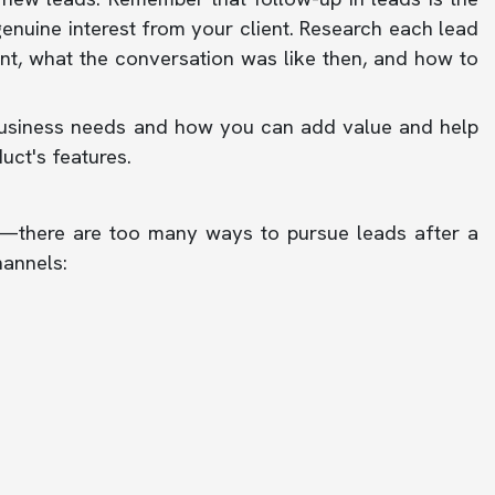
genuine interest from your client. Research each lead
t, what the conversation was like then, and how to
's business needs and how you can add value and help
uct's features.
—there are too many ways to pursue leads after a
hannels: