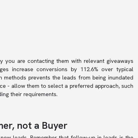
hy you are contacting them with relevant giveaways
es increase conversions by 112.6% over typical
n methods prevents the leads from being inundated
ce - allow them to select a preferred approach, such
ing their requirements.
mer, not a Buyer
new leads. Remember that follow-up in leads is the