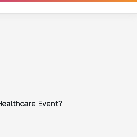
Healthcare Event?