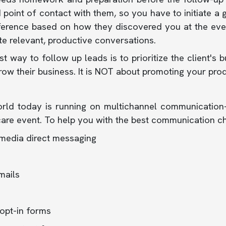
point of contact with them, so you have to initiate a 
ference based on how they discovered you at the even
ate relevant, productive conversations.
t way to follow up leads is to prioritize the client
ow their business. It is NOT about promoting your prod
rld today is running on multichannel communication
are event. To help you with the best communication c
 media direct messaging
mails
opt-in forms