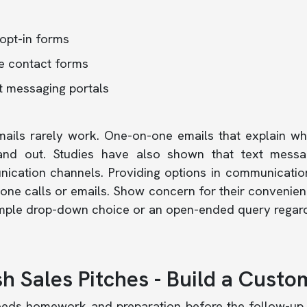
opt-in forms
e contact forms
t messaging portals
mails rarely work. One-on-one emails that explain w
and out.
Studies
have also shown that text messag
ication channels. Providing options in communicatio
one calls or emails. Show concern for their convenien
imple drop-down choice or an open-ended query regard
h Sales Pitches - Build a Custo
eeds homework and preparation before the follow-up 