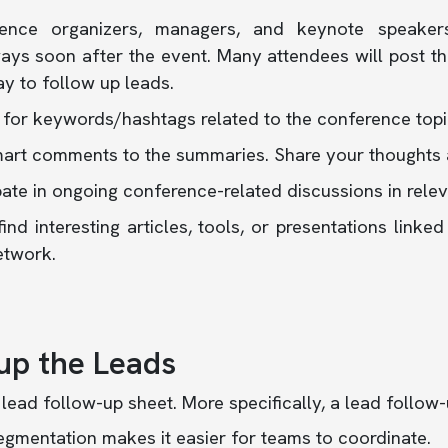
ence organizers, managers, and keynote speaker
ys soon after the event. Many attendees will post the
y to follow up leads.
 for keywords/hashtags related to the conference topi
art comments to the summaries. Share your thoughts 
pate in ongoing conference-related discussions in rele
find interesting articles, tools, or presentations link
etwork.
up the Leads
 lead follow-up sheet. More specifically, a lead follow
gmentation makes it easier for teams to coordinate.