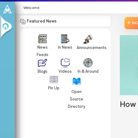
Welcome
Featured News
BA
News
In News
Announcements
Feeds
Videos
In & Around
Blogs
Pin Up
Open
Source
How 
Directory