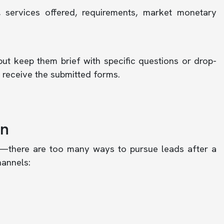
 services offered, requirements, market monetary
but keep them brief with specific questions or drop-
receive the submitted forms.
on
—there are too many ways to pursue leads after a
hannels: