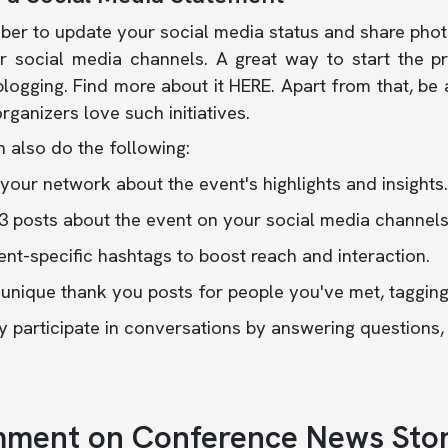
er to update your social media status and share photo
r social media channels. A great way to start the pr
logging. Find more about it
HERE
.
Apart from that, be
rganizers love such initiatives.
 also do the following:
your network about the event's highlights and insights.
3 posts about the event on your social media channels
nt-specific hashtags to boost reach and interaction.
 unique thank you posts for people you've met, taggin
y participate in conversations by answering questions
ment on Conference News Stor