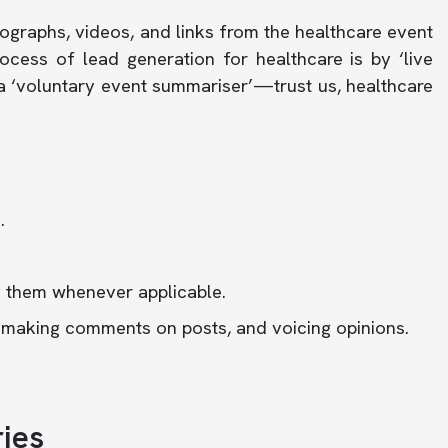
graphs, videos, and links from the healthcare event
ocess of lead generation for healthcare is by ‘live
 a ‘voluntary event summariser’—trust us, healthcare
.
g them whenever applicable.
, making comments on posts, and voicing opinions.
ies