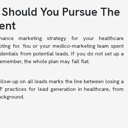
 Should You Pursue The
ent
nance marketing strategy for your healthcare
oting for. You or your medico-marketing team spent
entials from potential leads. If you do not set up a
remember, the whole plan may fall flat.
llow-up on all leads marks the line between losing a
 practices for lead generation in healthcare, from
background.