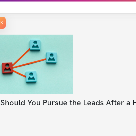
CK
Should You Pursue the Leads After a 