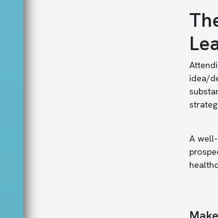
The
Lea
Atten
idea/d
substan
strateg
A well-
prospe
healthc
Make 