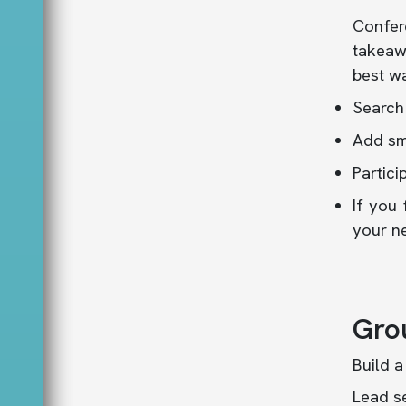
Confer
takeawa
best wa
Search
Add sm
Partici
If you 
your n
Gro
Build a
Lead se