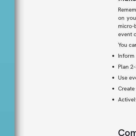
Rememb
on you
micro-b
event o
You can
Inform 
Plan 2-
Use eve
Create
Activel
Com