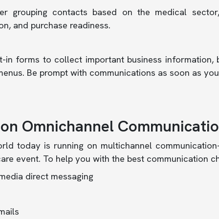
er grouping contacts based on the medical sector,
on, and purchase readiness.
-in forms to collect important business information, 
enus. Be prompt with communications as soon as you 
 on Omnichannel Communicati
rld today is running on multichannel communication
are event. To help you with the best communication c
 media direct messaging
mails