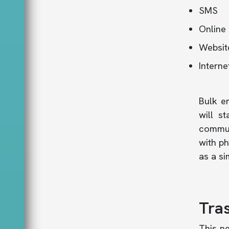
SMS
Online 
Websit
Interne
Bulk e
will st
commun
with ph
as a s
Tras
This n