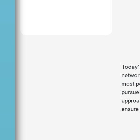
Today’s
network
most pe
pursue
approac
ensure