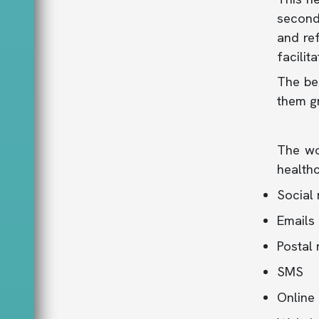
second 
and re
facilit
The bes
them gr
The wo
healthc
Social
Emails
Postal 
SMS
Online 