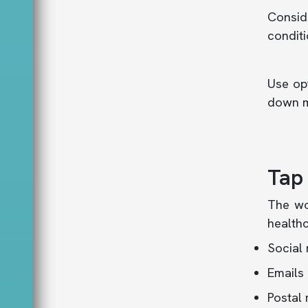
Consid
conditi
Use opt
down m
Tap
The wo
healthc
Social
Emails
Postal 