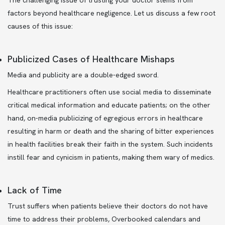
The challenging issue of trusting your doctor stems from
factors beyond healthcare negligence. Let us discuss a few root
causes of this issue:
Publicized Cases of Healthcare Mishaps
Media and publicity are a double-edged sword.
Healthcare practitioners often use social media to disseminate
critical medical information and educate patients; on the other
hand, on-media publicizing of egregious errors in healthcare
resulting in harm or death and the sharing of bitter experiences
in health facilities break their faith in the system. Such incidents
instill fear and cynicism in patients, making them wary of medics.
Lack of Time
Trust suffers when patients believe their doctors do not have
time to address their problems, Overbooked calendars and