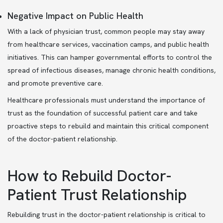
Negative Impact on Public Health
With a lack of physician trust, common people may stay away
from healthcare services, vaccination camps, and public health
initiatives. This can hamper governmental efforts to control the
spread of infectious diseases, manage chronic health conditions,
and promote preventive care.
Healthcare professionals must understand the importance of
trust as the foundation of successful patient care and take
proactive steps to rebuild and maintain this critical component
of the doctor-patient relationship.
How to Rebuild Doctor-
Patient Trust Relationship
Rebuilding trust in the doctor-patient relationship is critical to