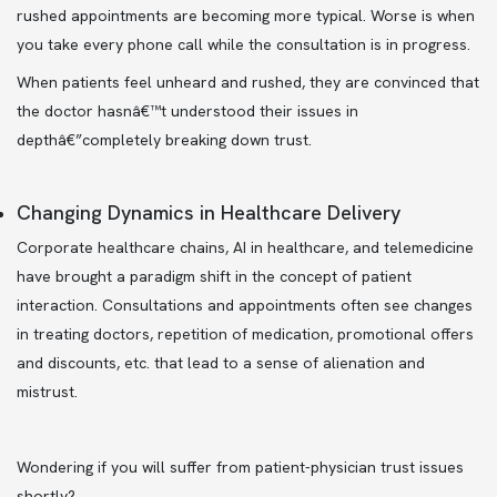
rushed appointments are becoming more typical. Worse is when
you take every phone call while the consultation is in progress.
When patients feel unheard and rushed, they are convinced that
the doctor hasnâ€™t understood their issues in
depthâ€”completely breaking down trust.
Changing Dynamics in Healthcare Delivery
Corporate healthcare chains, AI in healthcare, and telemedicine
have brought a paradigm shift in the concept of patient
interaction. Consultations and appointments often see changes
in treating doctors, repetition of medication, promotional offers
and discounts, etc. that lead to a sense of alienation and
mistrust.
Wondering if you will suffer from patient-physician trust issues
shortly?