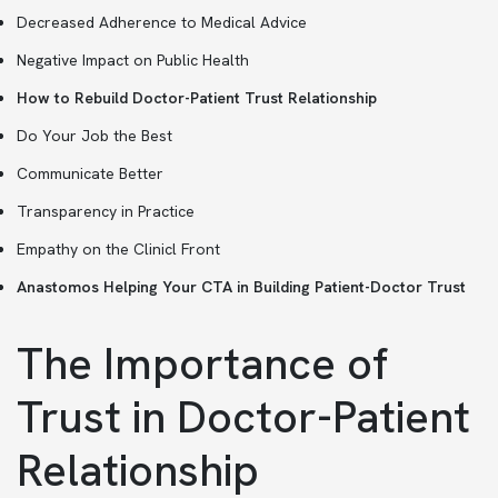
Decreased Adherence to Medical Advice
Negative Impact on Public Health
How to Rebuild Doctor-Patient Trust Relationship
Do Your Job the Best
Communicate Better
Transparency in Practice
Empathy on the Clinicl Front
Anastomos Helping Your CTA in Building Patient-Doctor Trust
The Importance of
Trust in Doctor-Patient
Relationship