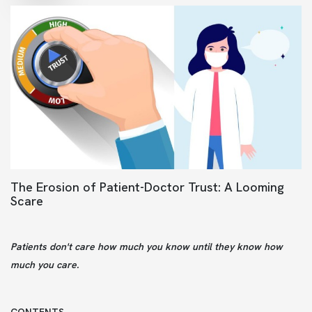
The Erosion of Patient-Doctor Trust: A Looming
Scare
Patients don't care how much you know until they know how
much you care.