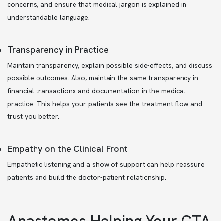
concerns, and ensure that medical jargon is explained in
understandable language.
Transparency in Practice
Maintain transparency, explain possible side-effects, and discuss
possible outcomes. Also, maintain the same transparency in
financial transactions and documentation in the medical
practice. This helps your patients see the treatment flow and
trust you better.
Empathy on the Clinical Front
Empathetic listening and a show of support can help reassure
patients and build the doctor-patient relationship.
Anastomos Helping Your CTA