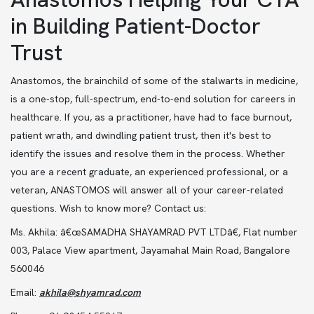
in Building Patient-Doctor
Trust
Anastomos, the brainchild of some of the stalwarts in medicine,
is a one-stop, full-spectrum, end-to-end solution for careers in
healthcare. If you, as a practitioner, have had to face burnout,
patient wrath, and dwindling patient trust, then it's best to
identify the issues and resolve them in the process. Whether
you are a recent graduate, an experienced professional, or a
veteran, ANASTOMOS will answer all of your career-related
questions. Wish to know more? Contact us:
Ms. Akhila: â€œSAMADHA SHAYAMRAD PVT LTDâ€, Flat number
003, Palace View apartment, Jayamahal Main Road, Bangalore
560046
Email:
akhila@shyamrad.com