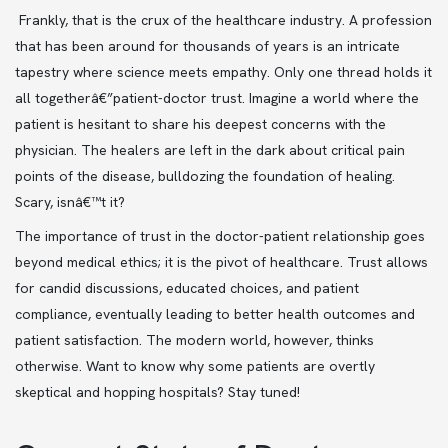
Frankly, that is the crux of the healthcare industry. A profession
that has been around for thousands of years is an intricate
tapestry where science meets empathy. Only one thread holds it
all togetherâ€”patient-doctor trust. Imagine a world where the
patient is hesitant to share his deepest concerns with the
physician. The healers are left in the dark about critical pain
points of the disease, bulldozing the foundation of healing.
Scary, isnâ€™t it?
The importance of trust in the doctor-patient relationship goes
beyond medical ethics; it is the pivot of healthcare. Trust allows
for candid discussions, educated choices, and patient
compliance, eventually leading to better health outcomes and
patient satisfaction. The modern world, however, thinks
otherwise. Want to know why some patients are overtly
skeptical and hopping hospitals? Stay tuned!