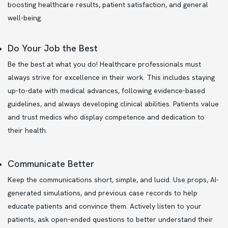
boosting healthcare results, patient satisfaction, and general
well-being.
Do Your Job the Best
Be the best at what you do! Healthcare professionals must
always strive for excellence in their work. This includes staying
up-to-date with medical advances, following evidence-based
guidelines, and always developing clinical abilities. Patients value
and trust medics who display competence and dedication to
their health.
Communicate Better
Keep the communications short, simple, and lucid. Use props, AI-
generated simulations, and previous case records to help
educate patients and convince them. Actively listen to your
patients, ask open-ended questions to better understand their