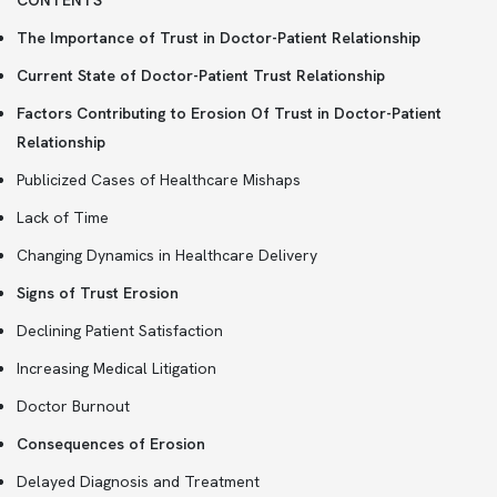
CONTENTS
The Importance of Trust in Doctor-Patient Relationship
Current State of Doctor-Patient Trust Relationship
Factors Contributing to Erosion Of Trust in Doctor-Patient
Relationship
Publicized Cases of Healthcare Mishaps
Lack of Time
Changing Dynamics in Healthcare Delivery
Signs of Trust Erosion
Declining Patient Satisfaction
Increasing Medical Litigation
Doctor Burnout
Consequences of Erosion
Delayed Diagnosis and Treatment