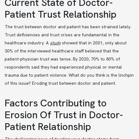
Current State of Doctor-
Patient Trust Relationship
The trust between doctor and patient has been strained lately.
Trust deficiencies and trust crises are fundamental in the
healthcare industry. A
study
showed that in 2001, only about
30% of the interviewed healthcare staff believed that the
patient-physician trust was tense. By 2020, 70% to 80% of
respondents said they had experienced physical or mental
trauma due to patient violence. What do you think is the linchpin
of this issue? Eroding trust between doctor and patient.
Factors Contributing to
Erosion Of Trust in Doctor-
Patient Relationship