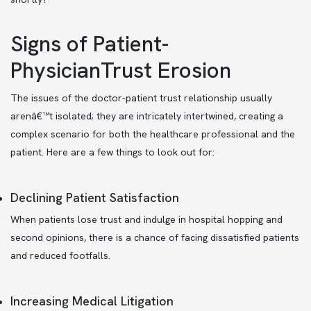
Signs of Patient-
PhysicianTrust Erosion
The issues of the doctor-patient trust relationship usually
arenâ€™t isolated; they are intricately intertwined, creating a
complex scenario for both the healthcare professional and the
patient. Here are a few things to look out for:
Declining Patient Satisfaction
When patients lose trust and indulge in hospital hopping and
second opinions, there is a chance of facing dissatisfied patients
and reduced footfalls.
Increasing Medical Litigation