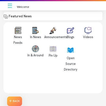
☰
Welcome
Featured News
News
In News
Videos
Announcements
Blogs
Feeds
In & Around
Pin Up
Open
Source
Directory
BACK