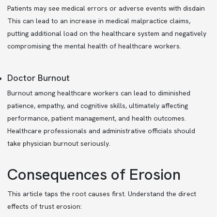
Patients may see medical errors or adverse events with disdain
This can lead to an increase in medical malpractice claims,
putting additional load on the healthcare system and negatively
compromising the mental health of healthcare workers.
Doctor Burnout
Burnout among healthcare workers can lead to diminished
patience, empathy, and cognitive skills, ultimately affecting
performance, patient management, and health outcomes.
Healthcare professionals and administrative officials should
take physician burnout seriously.
Consequences of Erosion
This article taps the root causes first. Understand the direct
effects of trust erosion: