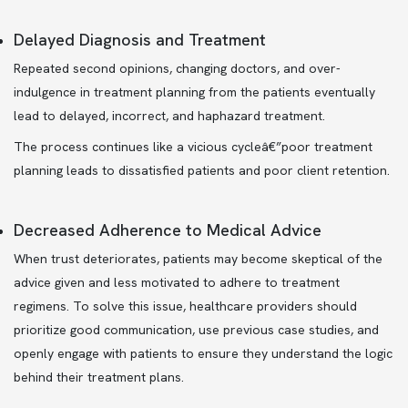
Delayed Diagnosis and Treatment
Repeated second opinions, changing doctors, and over-
indulgence in treatment planning from the patients eventually
lead to delayed, incorrect, and haphazard treatment.
The process continues like a vicious cycleâ€”poor treatment
planning leads to dissatisfied patients and poor client retention.
Decreased Adherence to Medical Advice
When trust deteriorates, patients may become skeptical of the
advice given and less motivated to adhere to treatment
regimens. To solve this issue, healthcare providers should
prioritize good communication, use previous case studies, and
openly engage with patients to ensure they understand the logic
behind their treatment plans.