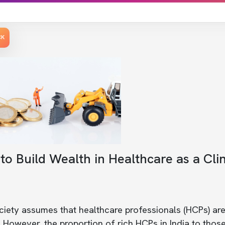
CK
o Build Wealth in Healthcare as a Clin
iety assumes that healthcare professionals (HCPs) are
However, the proportion of rich HCPs in India to those