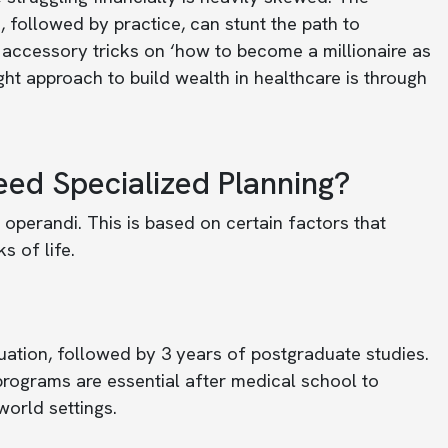
, followed by practice, can stunt the path to
 accessory tricks on ‘how to become a millionaire as
ight approach to build wealth in healthcare is through
ed Specialized Planning?
operandi. This is based on certain factors that
s of life.
uation, followed by 3 years of postgraduate studies.
programs are essential after medical school to
world settings.