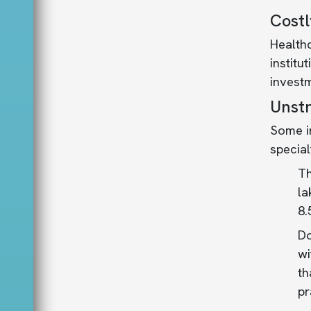
Costl
Health
institu
investm
Unstr
Some in
special
Th
la
8.
Do
wi
th
pr