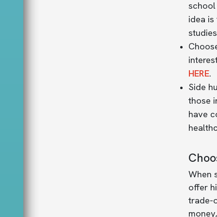
school 
idea is
studies
Choose
interes
HERE
.
Side h
those 
have c
health
Choos
When se
offer h
trade-o
money, 