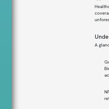
Healthc
coverag
unfore
Under
A glanc
Go
Bi
ac
NP
re