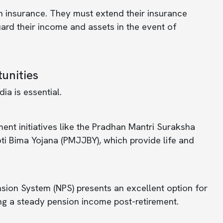
h insurance. They must extend their insurance
guard their income and assets in the event of
unities
ia is essential.
t initiatives like the Pradhan Mantri Suraksha
i Bima Yojana (PMJJBY), which provide life and
sion System (NPS) presents an excellent option for
ing a steady pension income post-retirement.