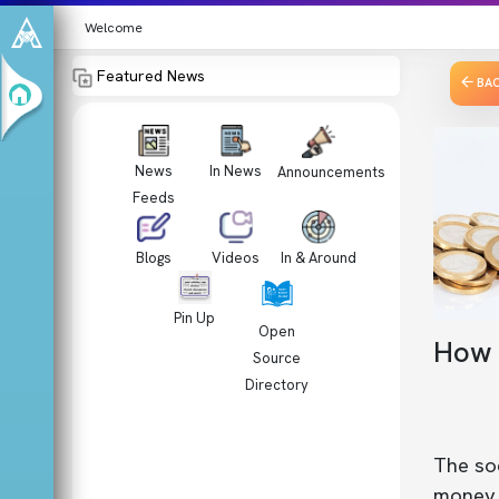
Welcome
Featured News
BA
News
In News
Announcements
Feeds
Videos
In & Around
Blogs
Pin Up
Open
How t
Source
Directory
The soc
money. 