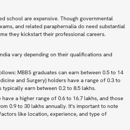
med school are expensive. Though governmental
l exams, and related paraphernalia do need substantial
me they kickstart their professional careers.
India vary depending on their qualifications and
follows: MBBS graduates can earn between 0.5 to 14
icine and Surgery) holders have a range of 0.3 to
 typically earn between 0.2 to 8.5 lakhs.
have a higher range of 0.6 to 16.7 lakhs, and those
m 0.9 to 30 lakhs annually. It's important to note
actors like location, experience, and type of