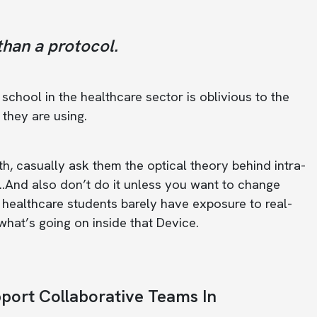
than a protocol.
chool in the healthcare sector is oblivious to the
they are using.
th, casually ask them the optical theory behind intra-
…And also don’t do it unless you want to change
at healthcare students barely have exposure to real-
 ‘what’s going on inside that Device.
pport Collaborative Teams In