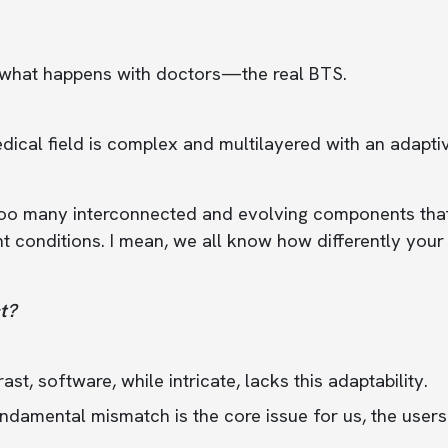
 what happens with doctors—the real BTS.
ical field is complex and multilayered with an adaptiv
 too many interconnected and evolving components tha
nt conditions. I mean, we all know how differently yo
t?
rast, software, while intricate, lacks this adaptability.
ndamental mismatch is the core issue for us, the users