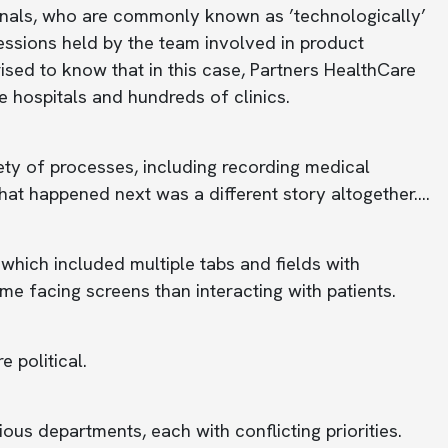
sionals, who are commonly known as ’technologically’
sessions held by the team involved in product
sed to know that in this case, Partners HealthCare
ve hospitals and hundreds of clinics.
ty of processes, including recording medical
what happened next was a different story altogether….
 which included multiple tabs and fields with
me facing screens than interacting with patients.
e political.
ous departments, each with conflicting priorities.