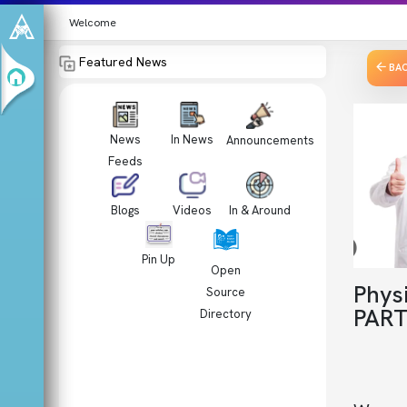
Welcome
Featured News
BA
News
In News
Announcements
Feeds
Videos
In & Around
Blogs
Pin Up
Open
Phys
Source
PART
Directory