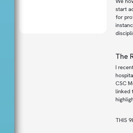
We now 
start 
for pro
instan
discipl
The R
I recen
hospita
CSC Me
linked 
highlig
THIS 9