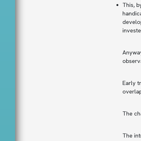
This, b
handica
develop
investe
Anyway,
observa
Early t
overlap
The cha
The int