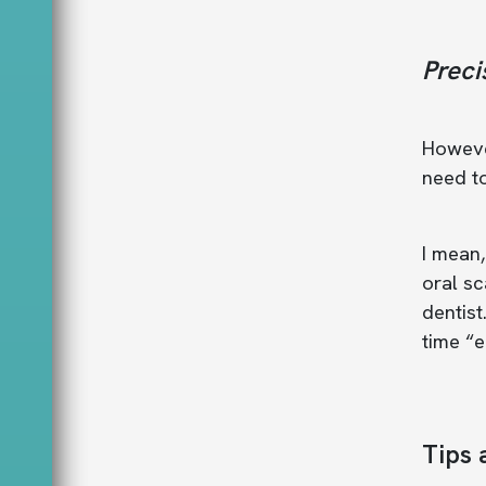
Preci
However
need to
I mean,
oral sc
dentist
time “e
Tips 