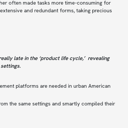
ther often made tasks more time-consuming for
t extensive and redundant forms, taking precious
lly late in the ‘product life cycle,’ revealing
settings.
gement platforms are needed in urban American
rom the same settings and smartly compiled their