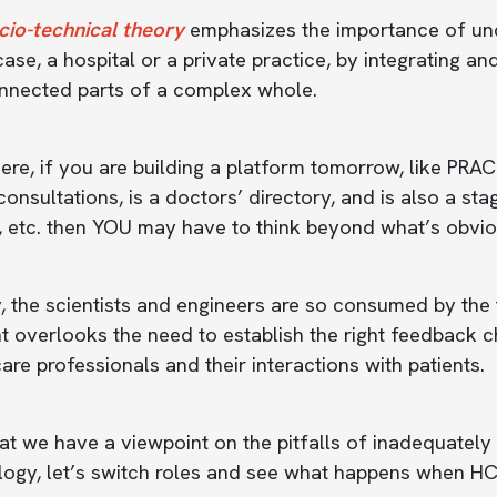
cio-technical theory
emphasizes the importance of und
 case, a hospital or a private practice, by integrating 
onnected parts of a complex whole.
ere, if you are building a platform tomorrow, like P
consultations, is a doctors’ directory, and is also a st
, etc. then YOU may have to think beyond what’s obvio
, the scientists and engineers are so consumed by the t
 overlooks the need to establish the right feedback c
are professionals and their interactions with patients.
t we have a viewpoint on the pitfalls of inadequately
logy, let’s switch roles and see what happens when HC