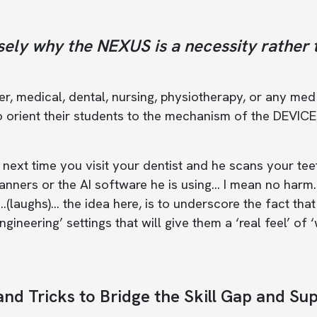
sely why the NEXUS is a necessity rather 
, medical, dental, nursing, physiotherapy, or any med s
 orient their students to the mechanism of the DEVICE 
 next time you visit your dentist and he scans your tee
anners or the AI software he is using… I mean no harm
…(laughs)... the idea here, is to underscore the fact th
ngineering’ settings that will give them a ‘real feel’ of
and Tricks to Bridge the Skill Gap and Su