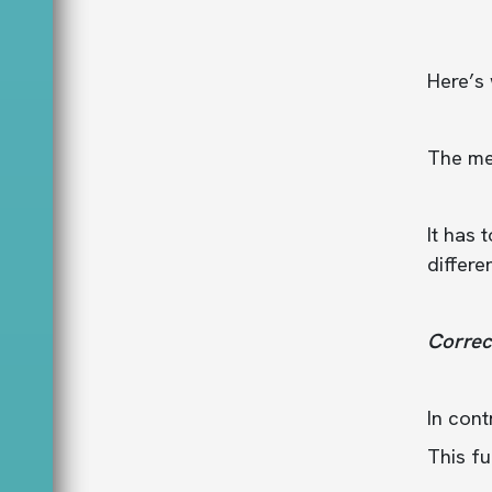
Here’s
The med
It has
differe
Correc
In cont
This fu