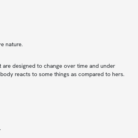
e nature.
t are designed to change over time and under
ur body reacts to some things as compared to hers.
.