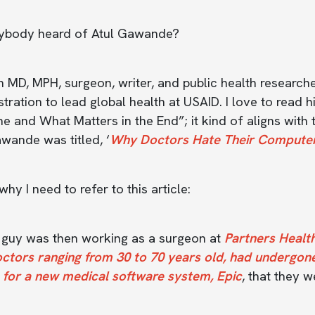
ybody heard of Atul Gawande?
n MD, MPH, surgeon, writer, and public health researc
tration to lead global health at USAID. I love to read
e and What Matters in the End”; it kind of aligns with 
wande was titled, ‘
Why Doctors Hate Their Compute
why I need to refer to this article:
s guy was then working as a surgeon at
Partners Healt
octors ranging from 30 to 70 years old, had undergon
 for a new medical software system, Epic
, that they w