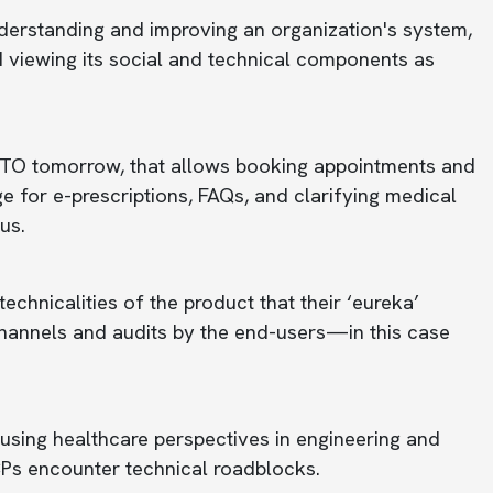
erstanding and improving an organization's system,
and viewing its social and technical components as
RACTO tomorrow, that allows booking appointments and
age for e-prescriptions, FAQs, and clarifying medical
us.
echnicalities of the product that their ‘eureka’
hannels and audits by the end-users—in this case
 using healthcare perspectives in engineering and
Ps encounter technical roadblocks.