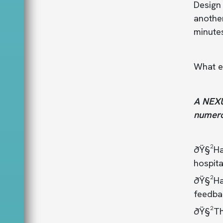
Design
another
minutes
What e
A NEXUS
numero
ðŸ§²Ha
hospita
ðŸ§²Had
feedba
ðŸ§²Th