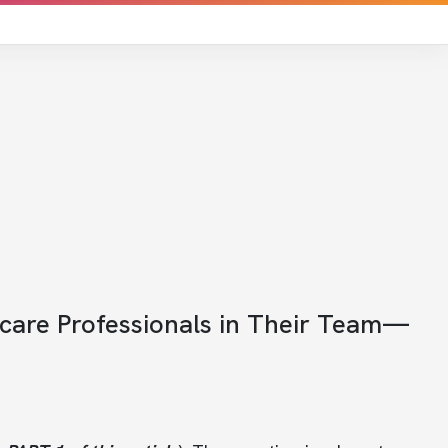
hcare Professionals in Their Team—