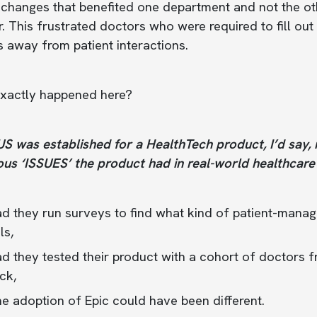
 changes that benefited one department and not the o
. This frustrated doctors who were required to fill ou
 away from patient interactions.
xactly happened here?
 was established for a HealthTech product, I’d say, rea
us ‘ISSUES’ the product had in real-world healthcare 
d they run surveys to find what kind of patient-mana
ls,
 they tested their product with a cohort of doctors f
ck,
e adoption of Epic could have been different.