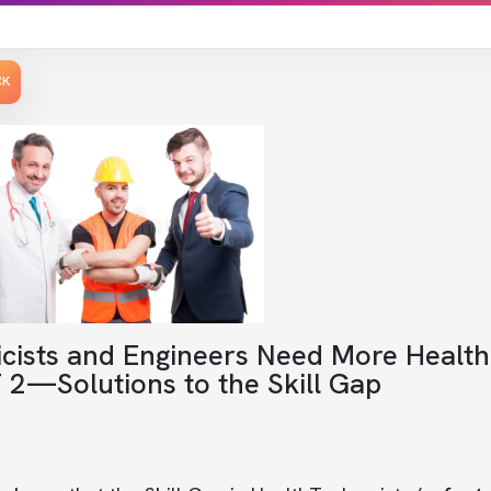
CK
icists and Engineers Need More Healt
 2—Solutions to the Skill Gap