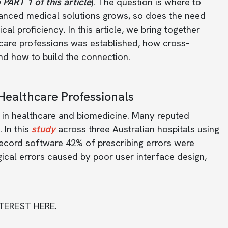
 PART 1 of this article
). The question is where to
vanced medical solutions grows, so does the need
al proficiency. In this article, we bring together
care professions was established, how cross-
 and how to build the connection.
Healthcare Professionals
s in healthcare and biomedicine. Many reputed
 In this
study
across three Australian hospitals using
ecord software 42% of prescribing errors were
ical errors caused by poor user interface design,
TEREST HERE.