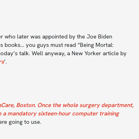
her who later was appointed by the Joe Biden
 his books… you guys must read “Being Mortal:
today’s talk. Well anyway, a New Yorker article by
rs
’.
hCare, Boston. Once the whole surgery department,
e a mandatory sixteen-hour computer training
ere going to use.