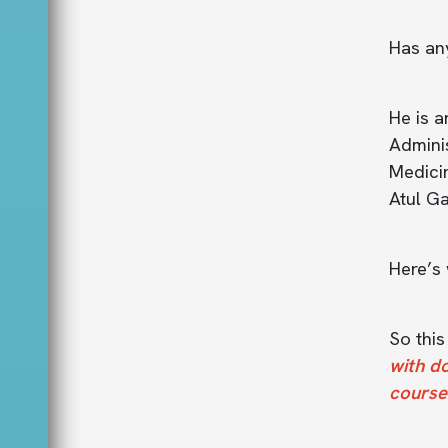
Has an
He is a
Adminis
Medicin
Atul Ga
Here’s 
So thi
with d
course