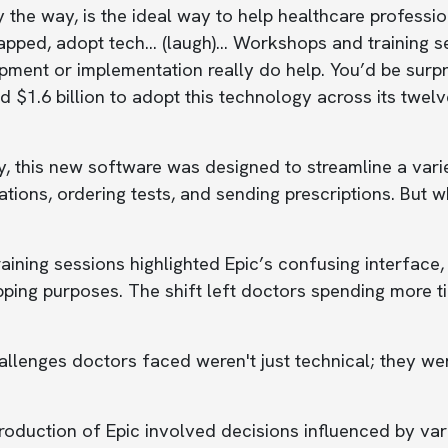
y the way, is the ideal way to help healthcare profes
pped, adopt tech... (laugh)... Workshops and training 
ment or implementation really do help. You’d be surpri
d $1.6 billion to adopt this technology across its twel
 this new software was designed to streamline a varie
tions, ordering tests, and sending prescriptions. But 
raining sessions highlighted Epic’s confusing interface,
ping purposes. The shift left doctors spending more ti
llenges doctors faced weren't just technical; they wer
roduction of Epic involved decisions influenced by vari