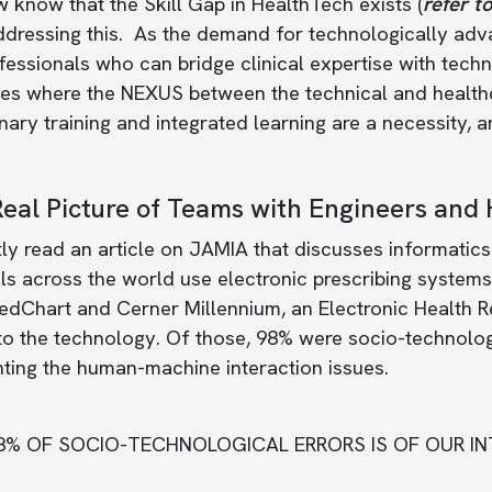
know that the Skill Gap in HealthTech exists (
refer to
addressing this. As the demand for technologically ad
fessionals who can bridge clinical expertise with technic
ces where the NEXUS between the technical and health
inary training and integrated learning are a necessity,
eal Picture of Teams with Engineers and 
tly read an article on JAMIA that discusses informatic
ls across the world use electronic prescribing systems.
dChart and Cerner Millennium, an Electronic Health R
to the technology. Of those, 98% were socio-technolog
hting the human-machine interaction issues.
8% OF SOCIO-TECHNOLOGICAL ERRORS IS OF OUR IN