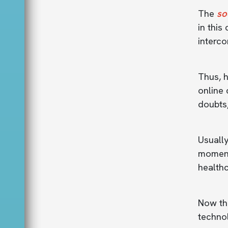
The
so
in this
interc
Thus, h
online 
doubts
Usually
moment
healthc
Now tha
techno