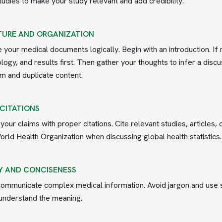
tudies to make your study relevant and add credibility.
URE AND ORGANIZATION
 your medical documents logically. Begin with an introduction. If
ogy, and results first. Then gather your thoughts to infer a dis
sm and duplicate content.
 CITATIONS
your claims with proper citations. Cite relevant studies, articles
orld Health Organization when discussing global health statistics.
Y AND CONCISENESS
communicate complex medical information. Avoid jargon and use s
understand the meaning.