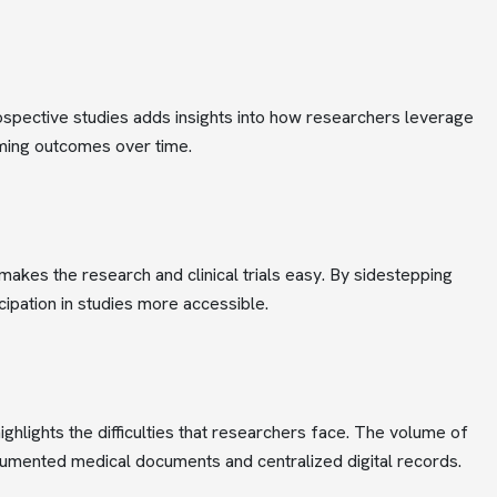
spective studies adds insights into how researchers leverage
oming outcomes over time.
makes the research and clinical trials easy. By sidestepping
cipation in studies more accessible.
hlights the difficulties that researchers face. The volume of
cumented medical documents and centralized digital records.