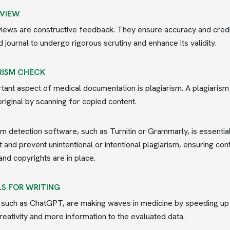
EVIEW
iews are constructive feedback. They ensure accuracy and credi
 journal to undergo rigorous scrutiny and enhance its validity.
RISM CHECK
tant aspect of medical documentation is plagiarism. A plagiarism c
original by scanning for copied content.
sm detection software, such as Turnitin or Grammarly, is essent
t and prevent unintentional or intentional plagiarism, ensuring cont
and copyrights are in place.
LS FOR WRITING
, such as ChatGPT, are making waves in medicine by speeding up ta
reativity and more information to the evaluated data.