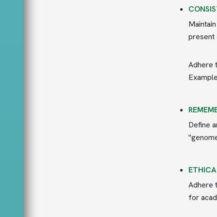
CONSIS
Maintain
present 
Adhere t
Example:
REMEMB
Define a
"genome 
ETHICA
Adhere t
for acad