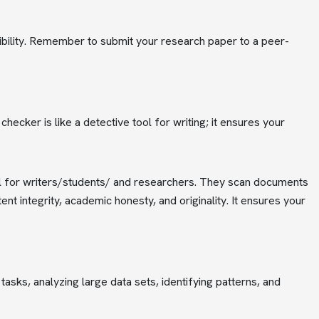
bility. Remember to submit your research paper to a peer-
hecker is like a detective tool for writing; it ensures your
ial for writers/students/ and researchers. They scan documents
ent integrity, academic honesty, and originality. It ensures your
sks, analyzing large data sets, identifying patterns, and