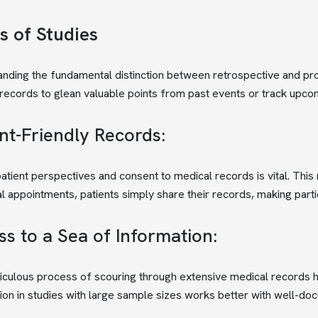
s of Studies
nding the fundamental distinction between retrospective and pro
records to glean valuable points from past events or track upc
nt-Friendly Records:
atient perspectives and consent to medical records is vital. This 
al appointments, patients simply share their records, making parti
s to a Sea of Information:
culous process of scouring through extensive medical records hig
ion in studies with large sample sizes works better with well-do