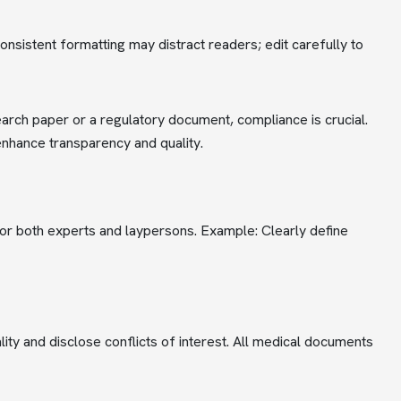
onsistent formatting may distract readers; edit carefully to
earch paper or a regulatory document, compliance is crucial.
enhance transparency and quality.
for both experts and laypersons. Example: Clearly define
lity and disclose conflicts of interest. All medical documents