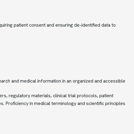
uiring patient consent and ensuring de-identified data to
esearch and medical information in an organized and accessible
 regulatory materials, clinical trial protocols, patient
 Proficiency in medical terminology and scientific principles