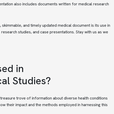
tation also includes documents written for medical research
ic, skimmable, and timely updated medical document is its use in
, research studies, and case presentations. Stay with us as we
ed in
cal Studies?
a treasure trove of information about diverse health conditions
 know their impact and the methods employed in harnessing this