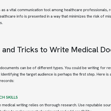
s as a vital communication tool among healthcare professionals,
 healthcare info is presented in a way that minimizes the risk of m
s.
s and Tricks to Write Medical D
documents can be of different types. You could be writing for res
. Identifying the target audience is perhaps the first step. Here i
records:
CH SKILLS
e medical writing relies on thorough research. Use reputable sou