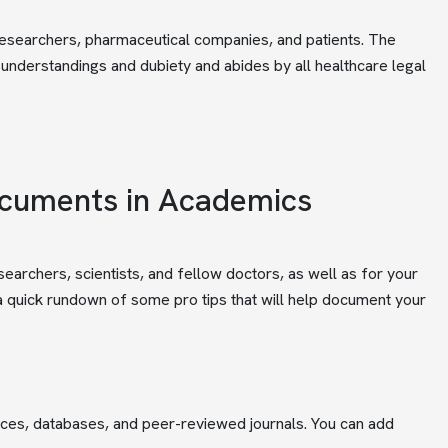
 researchers, pharmaceutical companies, and patients. The
isunderstandings and dubiety and abides by all healthcare legal
ocuments in Academics
earchers, scientists, and fellow doctors, as well as for your
s a quick rundown of some pro tips that will help document your
rces, databases, and peer-reviewed journals. You can add