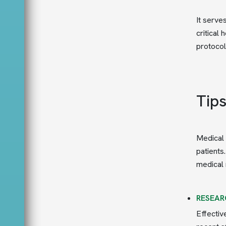
It serve
critical
protocol
Tip
Medical 
patients
medical 
RESEAR
Effectiv