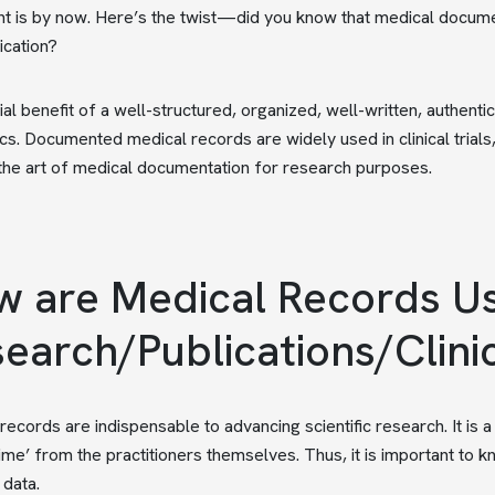
 is by now. Here’s the twist—did you know that medical documen
ication?
ial benefit of a well-structured, organized, well-written, authent
s. Documented medical records are widely used in clinical trials
the art of medical documentation for research purposes.
 are Medical Records Us
earch/Publications/Clini
records are indispensable to advancing scientific research. It is 
-time’ from the practitioners themselves. Thus, it is important to
 data.