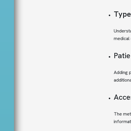
Type
Understa
medical 
Patie
Adding p
addition
Acces
The meti
informat