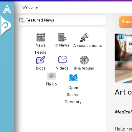
Welcome
Featured News
BA
News
In News
Announcements
Feeds
Videos
In & Around
Blogs
Pin Up
Open
Art 
Source
Directory
Medical 
Hello re