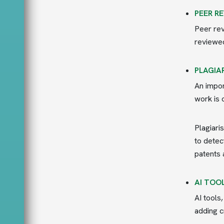
PEER R
Peer rev
reviewed
PLAGIA
An impor
work is 
Plagiari
to detec
patents 
AI TOO
AI tools
adding c