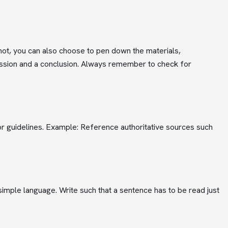
 not, you can also choose to pen down the materials,
cussion and a conclusion. Always remember to check for
, or guidelines. Example: Reference authoritative sources such
imple language. Write such that a sentence has to be read just