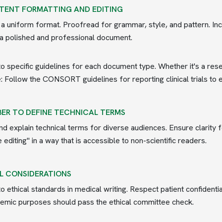
TENT FORMATTING AND EDITING
 a uniform format. Proofread for grammar, style, and pattern. Inc
a polished and professional document.
o specific guidelines for each document type. Whether it's a res
 Follow the CONSORT guidelines for reporting clinical trials to 
ER TO DEFINE TECHNICAL TERMS
nd explain technical terms for diverse audiences. Ensure clarity 
editing" in a way that is accessible to non-scientific readers.
L CONSIDERATIONS
o ethical standards in medical writing. Respect patient confidentia
emic purposes should pass the ethical committee check.