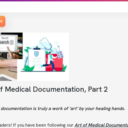
CK
of Medical Documentation, Part 2
documentation is truly a work of ‘art’ by your healing hands.
aders! If you have been following our
Art of Medical Documenta