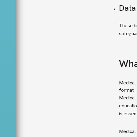
Data
These fi
safeguar
Wha
Medical 
format.
Medical 
educatio
is essent
Medical w