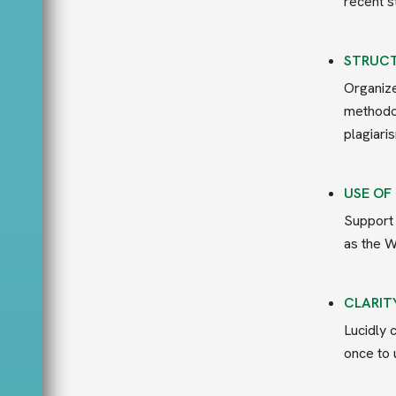
recent s
STRUCT
Organize
methodol
plagiari
USE OF
Support 
as the W
CLARIT
Lucidly 
once to 