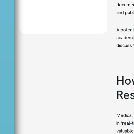
document
and publ
A potent
academic
discuss 
How
Res
Medical 
in ‘real
valuable