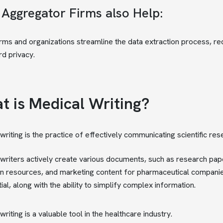
 Aggregator Firms also Help:
rms and organizations streamline the data extraction process, req
d privacy.
t is Medical Writing?
writing is the practice of effectively communicating scientific r
writers actively create various documents, such as research papers,
n resources, and marketing content for pharmaceutical companies.
ial, along with the ability to simplify complex information.
riting is a valuable tool in the healthcare industry.