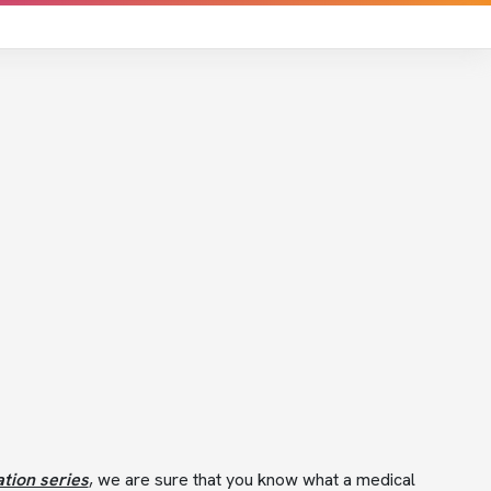
tion series
, we are sure that you know what a medical